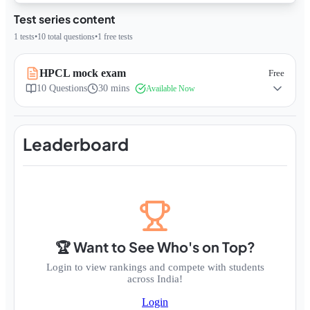
Test series content
1
tests
•
10
total questions
•
1
free tests
HPCL mock exam
Free
10
Questions
30 mins
Available Now
Leaderboard
🏆 Want to See Who's on Top?
Login to view rankings and compete with students
across India!
Login