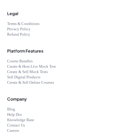
Legal
Terms & Conditions
Privacy Policy
Refund Policy
Platform Features
Course Bundles
Create & Host Live Mock Test
Create & Sell Mock Tests
Sell Digital Products
Create & Sell Online Courses
Company
Blog
Help Doc
Knowledge Base
Contact Us
Careers