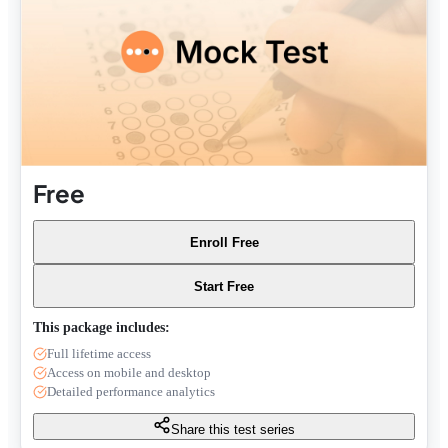
Free
Enroll Free
Start Free
This package includes:
Full lifetime access
Access on mobile and desktop
Detailed performance analytics
Share this test series