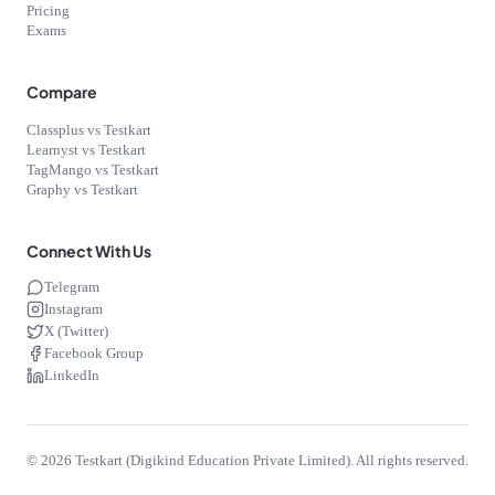
Pricing
Exams
Compare
Classplus vs Testkart
Learnyst vs Testkart
TagMango vs Testkart
Graphy vs Testkart
Connect With Us
Telegram
Instagram
X (Twitter)
Facebook Group
LinkedIn
©
2026
Testkart (Digikind Education Private Limited). All rights reserved.