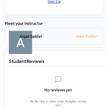
Sign Up
Meet your instructor
Anjali Sekhri
View Profile
Student Reviews
No reviews yet
Be the first to share your thoughts on this
test!