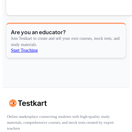
Are you an educator?
Join Testkart to create and sell your own courses, mock tests, and
study materials.
Start Teaching
Online marketplace connecting students with high-quality study
materials, comprehensive courses, and mock tests created by expert
teachers