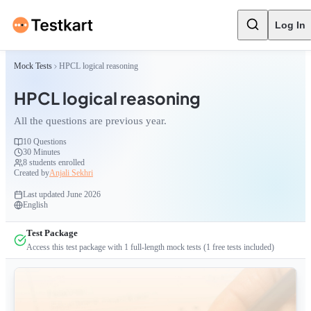
Log In
Mock Tests
HPCL logical reasoning
HPCL logical reasoning
All the questions are previous year.
10
Questions
30 Minutes
8
students enrolled
Created by
Anjali Sekhri
Last updated
June 2026
English
Test Package
Access this test package with
1
full-length mock tests
(1 free tests included)