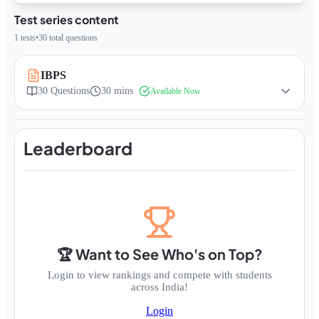
Test series content
1
tests
•
30
total questions
IBPS
30
Questions
30 mins
Available Now
Leaderboard
🏆 Want to See Who's on Top?
Login to view rankings and compete with students
across India!
Login