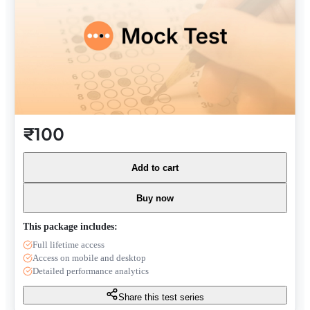
₹100
Add to cart
Buy now
This package includes:
Full lifetime access
Access on mobile and desktop
Detailed performance analytics
Share this test series