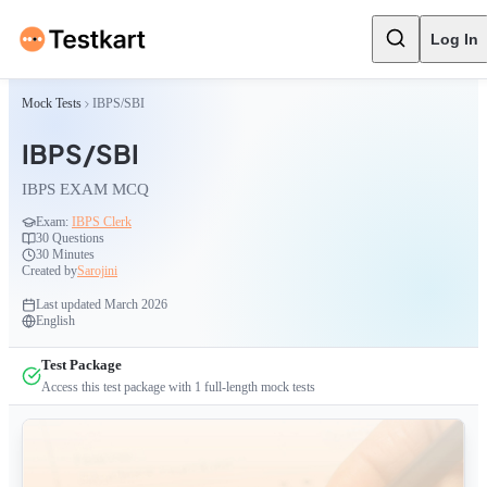
Log In
Mock Tests
IBPS/SBI
IBPS/SBI
IBPS EXAM MCQ
Exam:
IBPS Clerk
30
Questions
30 Minutes
Created by
Sarojini
Last updated
March 2026
English
Test Package
Access this test package with
1
full-length mock tests