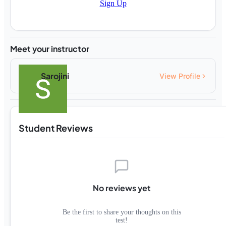
Sign Up
Meet your instructor
Sarojini
View Profile
Student Reviews
No reviews yet
Be the first to share your thoughts on this
test!