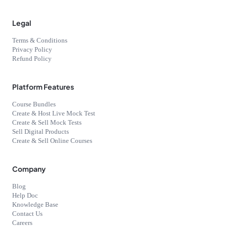
Legal
Terms & Conditions
Privacy Policy
Refund Policy
Platform Features
Course Bundles
Create & Host Live Mock Test
Create & Sell Mock Tests
Sell Digital Products
Create & Sell Online Courses
Company
Blog
Help Doc
Knowledge Base
Contact Us
Careers