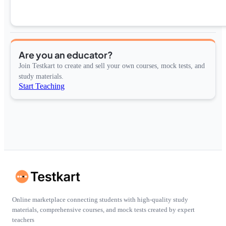
Are you an educator?
Join Testkart to create and sell your own courses, mock tests, and
study materials.
Start Teaching
Online marketplace connecting students with high-quality study
materials, comprehensive courses, and mock tests created by expert
teachers