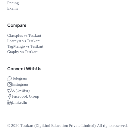
Pricing
Exams
Compare
Classplus vs Testkart
Learnyst vs Testkart
TagMango vs Testkart
Graphy vs Testkart
Connect With Us
Telegram
Instagram
X (Twitter)
Facebook Group
LinkedIn
©
2026
Testkart (Digikind Education Private Limited). All rights reserved.