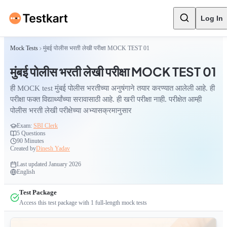
Log In
Mock Tests
मुंबई पोलीस भरती लेखी परीक्षा MOCK TEST 01
मुंबई पोलीस भरती लेखी परीक्षा MOCK TEST 01
ही MOCK test मुंबई पोलीस भरतीच्या अनुषंगाने तयार करण्यात आलेली आहे. ही
परीक्षा फक्त विद्यार्थ्यांच्या सरावासाठी आहे. ही खरी परीक्षा नाही. परीक्षेत आम्ही
पोलीस भरती लेखी परीक्षेच्या अभ्यासक्रमानुसार
Exam:
SBI Clerk
5
Questions
90 Minutes
Created by
Dinesh Yadav
Last updated
January 2026
English
Test Package
Access this test package with
1
full-length mock tests