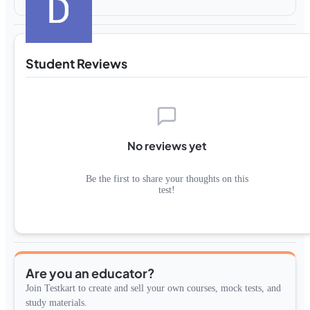
Student Reviews
No reviews yet
Be the first to share your thoughts on this
test!
Are you an educator?
Join Testkart to create and sell your own courses, mock tests, and
study materials.