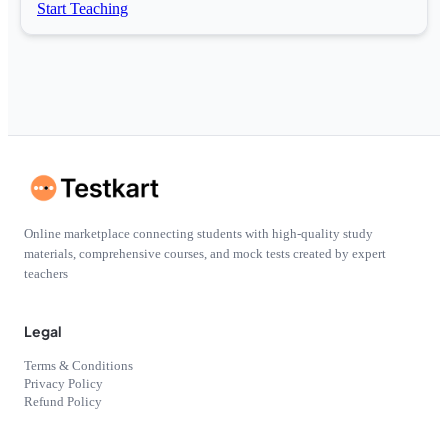
Start Teaching
Online marketplace connecting students with high-quality study
materials, comprehensive courses, and mock tests created by expert
teachers
Legal
Terms & Conditions
Privacy Policy
Refund Policy