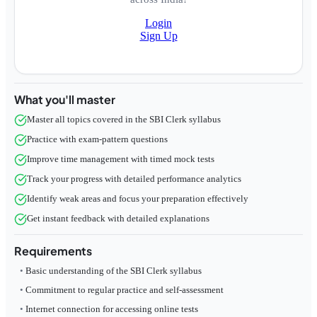
Login
Sign Up
What you'll master
Master all topics covered in the SBI Clerk syllabus
Practice with exam-pattern questions
Improve time management with timed mock tests
Track your progress with detailed performance analytics
Identify weak areas and focus your preparation effectively
Get instant feedback with detailed explanations
Requirements
Basic understanding of the SBI Clerk syllabus
Commitment to regular practice and self-assessment
Internet connection for accessing online tests