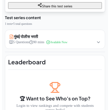
Share this test series
Test series content
1
tests
•
5
total questions
मुंबई पोलीस भरती
5
Questions
90 mins
Available Now
Leaderboard
🏆 Want to See Who's on Top?
Login to view rankings and compete with students
across India!