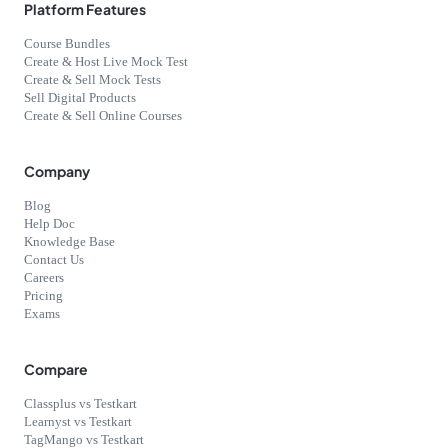
Platform Features
Course Bundles
Create & Host Live Mock Test
Create & Sell Mock Tests
Sell Digital Products
Create & Sell Online Courses
Company
Blog
Help Doc
Knowledge Base
Contact Us
Careers
Pricing
Exams
Compare
Classplus vs Testkart
Learnyst vs Testkart
TagMango vs Testkart