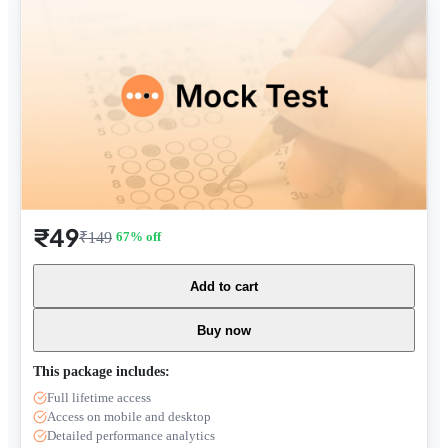
₹49
₹149
67
% off
Add to cart
Buy now
This package includes:
Full lifetime access
Access on mobile and desktop
Detailed performance analytics