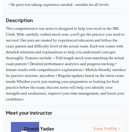
No prior test-taking experience needed - suitable for all levels
Description
This comprehensive test series is designed to help you excel in the SBI
Clerk. With carefully crafted mock tests, you'll get the practice you need to
succeed. Our tests are created by experienced educators and follow the
exact pattern and difficulty level of the actual exam. Each test comes with
detailed solutions and explanations to help you understand concepts
thoroughly. Features include: • Full-length mock tests matching the actual
exam pattern • Detailed performance analytics and progress tracking •
Instant results with comprehensive explanations • Mobile-friendly interface
for practice anytime, anywhere • Regular updates based on the latest exam
trends Whether you're just starting your preparation or looking for final
practice before the exam, this test series will help you identify your
strengths and weaknesses, improve your time management, and boost your
confidence.
Meet your instructor
Dinesh Yadav
View Profile