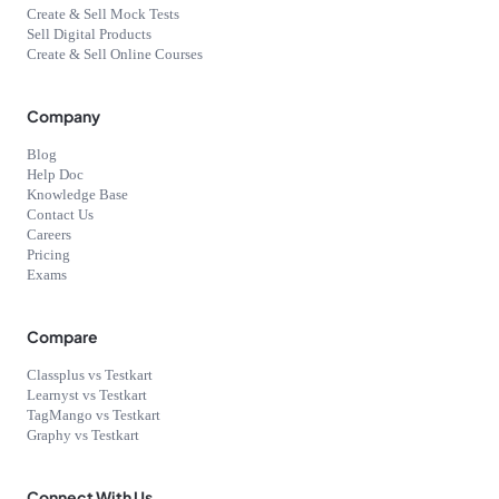
Create & Sell Mock Tests
Sell Digital Products
Create & Sell Online Courses
Company
Blog
Help Doc
Knowledge Base
Contact Us
Careers
Pricing
Exams
Compare
Classplus vs Testkart
Learnyst vs Testkart
TagMango vs Testkart
Graphy vs Testkart
Connect With Us