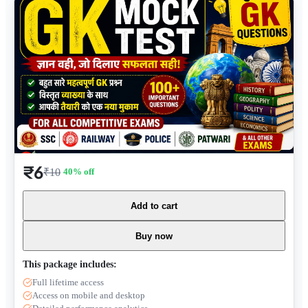
₹6
₹10
40
% off
Add to cart
Buy now
This package includes:
Full lifetime access
Access on mobile and desktop