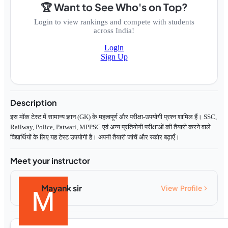
🏆 Want to See Who's on Top?
Login to view rankings and compete with students
across India!
Login
Sign Up
Description
इस मॉक टेस्ट में सामान्य ज्ञान (GK) के महत्वपूर्ण और परीक्षा-उपयोगी प्रश्न शामिल हैं। SSC,
Railway, Police, Patwari, MPPSC एवं अन्य प्रतियोगी परीक्षाओं की तैयारी करने वाले
विद्यार्थियों के लिए यह टेस्ट उपयोगी है। अपनी तैयारी जांचें और स्कोर बढ़ाएँ।
Meet your instructor
Mayank sir
View Profile