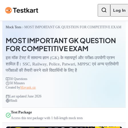
Log In
Mock Tests
MOST IMPORTANT GK QUESTION FOR COMPETITIVE EXAM
MOST IMPORTANT GK QUESTION
FOR COMPETITIVE EXAM
इस मॉक टेस्ट में सामान्य ज्ञान (GK) के महत्वपूर्ण और परीक्षा-उपयोगी प्रश्न
शामिल हैं। SSC, Railway, Police, Patwari, MPPSC एवं अन्य प्रतियोगी
परीक्षाओं की तैयारी करने वाले विद्यार्थियों के लिए है
50
Questions
50 Minutes
Created by
Mayank sir
Last updated
June 2026
Hindi
Test Package
Access this test package with
1
full-length mock tests