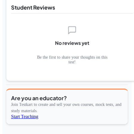
Student Reviews
No reviews yet
Be the first to share your thoughts on this
test!
Are you an educator?
Join Testkart to create and sell your own courses, mock tests, and
study materials.
Start Teaching