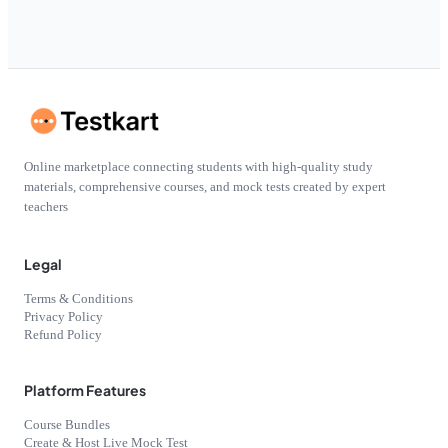
Online marketplace connecting students with high-quality study
materials, comprehensive courses, and mock tests created by expert
teachers
Legal
Terms & Conditions
Privacy Policy
Refund Policy
Platform Features
Course Bundles
Create & Host Live Mock Test