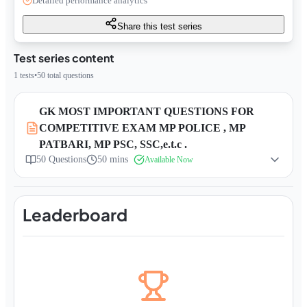
Detailed performance analytics
Share this test series
Test series content
1
tests
•
50
total questions
GK MOST IMPORTANT QUESTIONS FOR
COMPETITIVE EXAM MP POLICE , MP
PATBARI, MP PSC, SSC,e.t.c .
50
Questions
50 mins
Available Now
Leaderboard