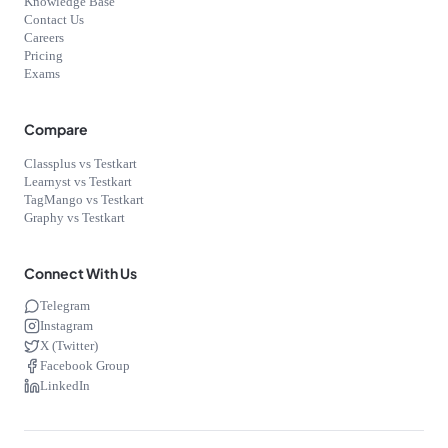
Knowledge Base
Contact Us
Careers
Pricing
Exams
Compare
Classplus vs Testkart
Learnyst vs Testkart
TagMango vs Testkart
Graphy vs Testkart
Connect With Us
Telegram
Instagram
X (Twitter)
Facebook Group
LinkedIn