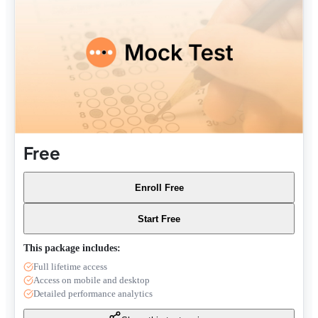
Free
Enroll Free
Start Free
This package includes:
Full lifetime access
Access on mobile and desktop
Detailed performance analytics