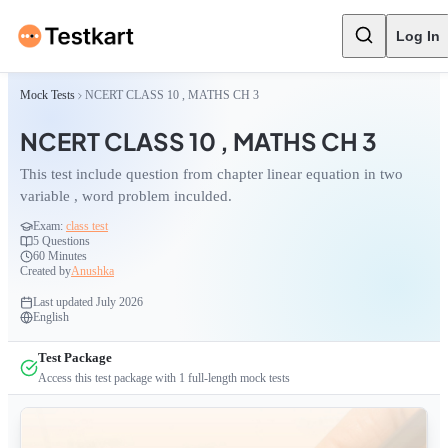
Log In
Mock Tests
NCERT CLASS 10 , MATHS CH 3
NCERT CLASS 10 , MATHS CH 3
This test include question from chapter linear equation in two
variable , word problem inculded.
Exam:
class test
5
Questions
60 Minutes
Created by
Anushka
Last updated
July 2026
English
Test Package
Access this test package with
1
full-length mock tests