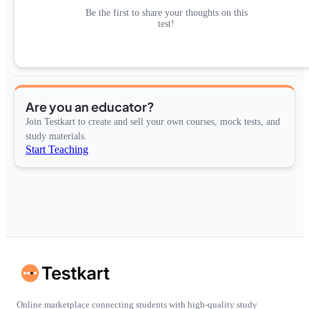
Be the first to share your thoughts on this
test!
Are you an educator?
Join Testkart to create and sell your own courses, mock tests, and
study materials.
Start Teaching
Online marketplace connecting students with high-quality study