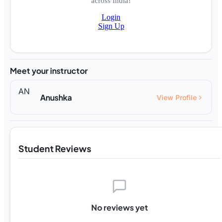
across India!
Login
Sign Up
Meet your instructor
AN
Anushka
View Profile
Student Reviews
No reviews yet