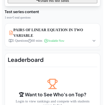
Share this test series
Test series content
1
tests
•
5
total questions
PAIRS OF LINEAR EQUATION IN TWO
VARIABLE
5
Questions
60 mins
Available Now
Leaderboard
🏆 Want to See Who's on Top?
Login to view rankings and compete with students