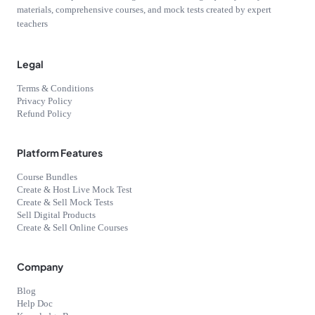
materials, comprehensive courses, and mock tests created by expert
teachers
Legal
Terms & Conditions
Privacy Policy
Refund Policy
Platform Features
Course Bundles
Create & Host Live Mock Test
Create & Sell Mock Tests
Sell Digital Products
Create & Sell Online Courses
Company
Blog
Help Doc