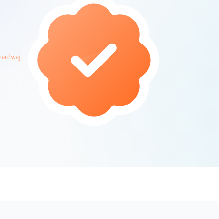
hardwaj