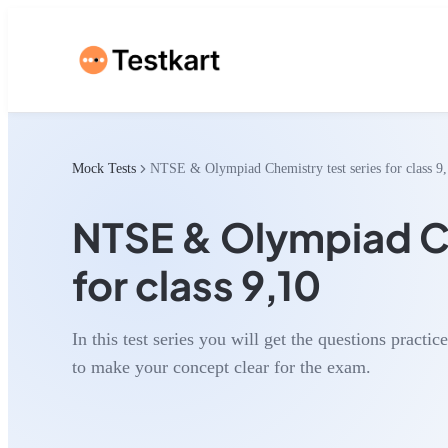
Mock Tests
NTSE & Olympiad Chemistry test series for class 9
NTSE & Olympiad Ch
for class 9,10
In this test series you will get the questions practic
to make your concept clear for the exam.