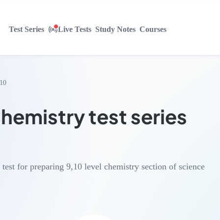
Test Series
Live Tests
Study Notes
Courses
,10
emistry test series
e test for preparing 9,10 level chemistry section of science