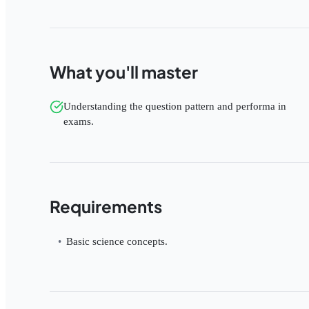
What you'll master
Understanding the question pattern and performa in
exams.
Requirements
Basic science concepts.