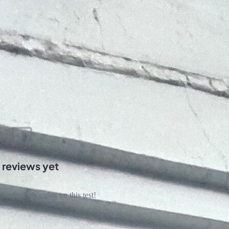
 reviews yet
hare your thoughts on this test!