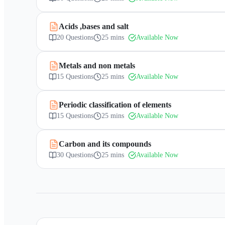
Acids ,bases and salt
20
Questions
25 mins
Available Now
Metals and non metals
15
Questions
25 mins
Available Now
Periodic classification of elements
15
Questions
25 mins
Available Now
Carbon and its compounds
30
Questions
25 mins
Available Now