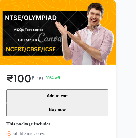
₹100
₹199
50
% off
Add to cart
Buy now
This package includes:
Full lifetime access