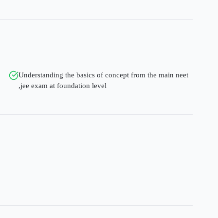
Understanding the basics of concept from the main neet
,jee exam at foundation level