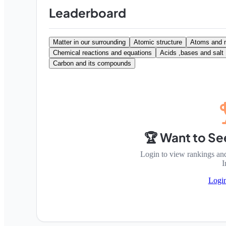
Leaderboard
Matter in our surrounding
Atomic structure
Atoms and 
Chemical reactions and equations
Acids ,bases and salt
Carbon and its compounds
🏆 Want to Se
Login to view rankings an
I
Logi