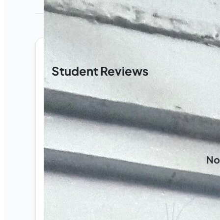
Student Reviews
No
Be the first to s