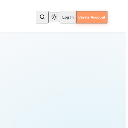
Log In
Create Account