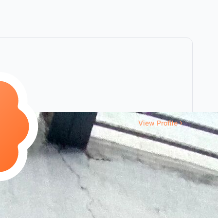
View Profile