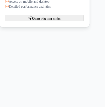
Access on mobile and desktop
Detailed performance analytics
Share this test series