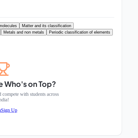
molecules
Matter and its classification
Metals and non metals
Periodic classification of elements
e Who's on Top?
d compete with students across
ndia!
n
Sign Up