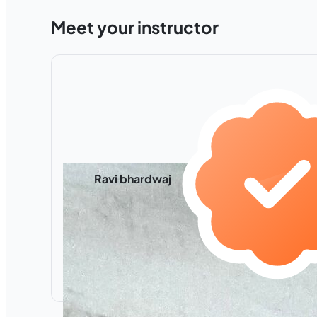
Meet your instructor
Ravi bhardwaj