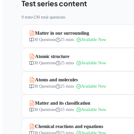
Test series content
9
tests
•
230
total questions
Matter in our surrounding
30
Questions
25 mins
Available Now
Atomic structure
30
Questions
25 mins
Available Now
Atoms and molecules
30
Questions
25 mins
Available Now
Matter and its classification
30
Questions
25 mins
Available Now
Chemical reactions and equations
30
Questions
25 mins
Available Now