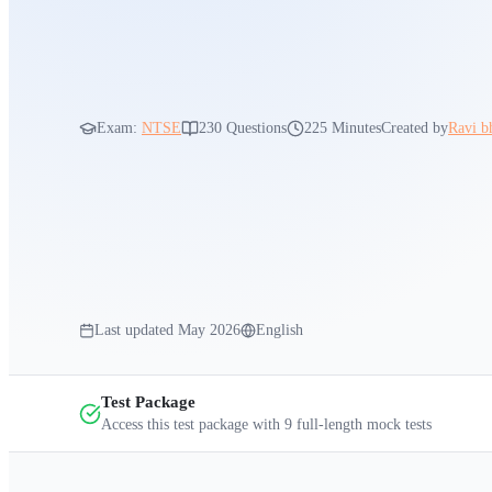
Exam:
NTSE
230
Questions
225 Minutes
Created by
Ravi b
Last updated
May 2026
English
Test Package
Access this test package with
9
full-length mock tests