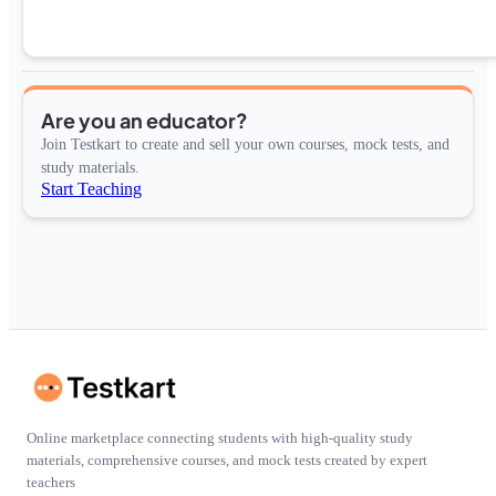
Are you an educator?
Join Testkart to create and sell your own courses, mock tests, and
study materials.
Start Teaching
Online marketplace connecting students with high-quality study
materials, comprehensive courses, and mock tests created by expert
teachers