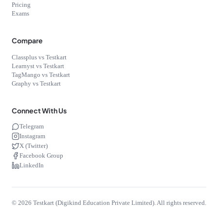
Pricing
Exams
Compare
Classplus vs Testkart
Learnyst vs Testkart
TagMango vs Testkart
Graphy vs Testkart
Connect With Us
Telegram
Instagram
X (Twitter)
Facebook Group
LinkedIn
©
2026
Testkart (Digikind Education Private Limited). All rights reserved.