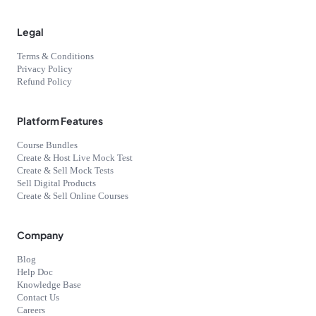
Legal
Terms & Conditions
Privacy Policy
Refund Policy
Platform Features
Course Bundles
Create & Host Live Mock Test
Create & Sell Mock Tests
Sell Digital Products
Create & Sell Online Courses
Company
Blog
Help Doc
Knowledge Base
Contact Us
Careers