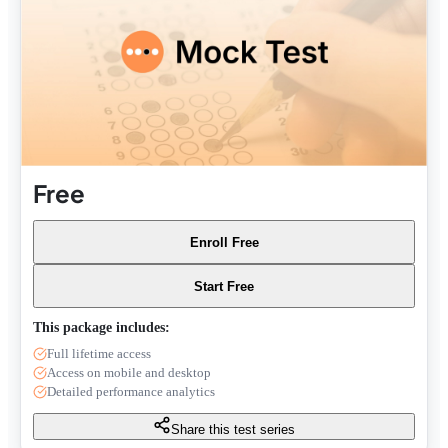
Free
Enroll Free
Start Free
This package includes:
Full lifetime access
Access on mobile and desktop
Detailed performance analytics
Share this test series