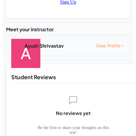
Sign Up
Meet your instructor
Ayush Shrivastav
View Profile
Student Reviews
No reviews yet
Be the first to share your thoughts on this
test!