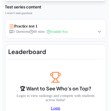
Test series content
1
tests
•
1
total questions
Practice test 1
1
Questions
60 mins
Available Now
Leaderboard
🏆 Want to See Who's on Top?
Login to view rankings and compete with students
across India!
Login