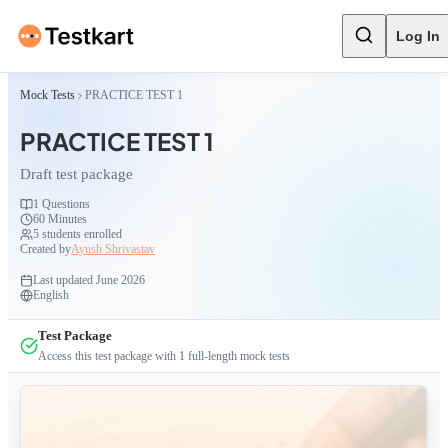
Log In
Mock Tests
PRACTICE TEST 1
PRACTICE TEST 1
Draft test package
1
Questions
60 Minutes
5
students enrolled
Created by
Ayush Shrivastav
Last updated
June 2026
English
Test Package
Access this test package with
1
full-length mock tests