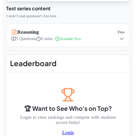
Test series content
1
tests
•
5
total questions
•
1
free tests
Reasoning
Free
5
Questions
6 mins
Available Now
Leaderboard
🏆 Want to See Who's on Top?
Login to view rankings and compete with students
across India!
Login