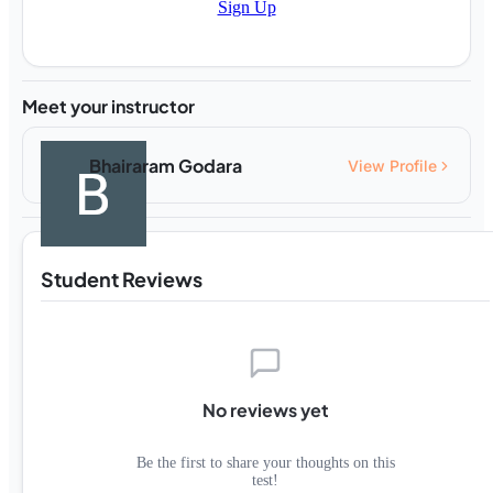
Sign Up
Meet your instructor
Bhairaram Godara
View Profile
Student Reviews
No reviews yet
Be the first to share your thoughts on this
test!