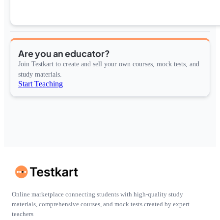
Are you an educator?
Join Testkart to create and sell your own courses, mock tests, and
study materials.
Start Teaching
Online marketplace connecting students with high-quality study
materials, comprehensive courses, and mock tests created by expert
teachers