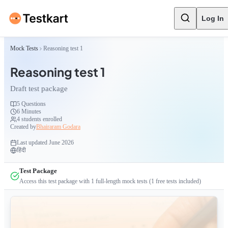
Log In
Mock Tests
Reasoning test 1
Reasoning test 1
Draft test package
5
Questions
6 Minutes
4
students enrolled
Created by
Bhairaram Godara
Last updated
June 2026
हिंदी
Test Package
Access this test package with
1
full-length mock tests
(1 free tests included)