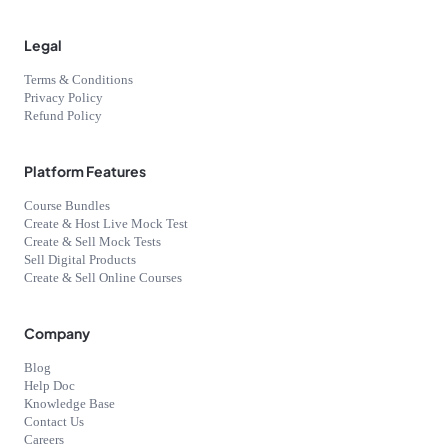
Legal
Terms & Conditions
Privacy Policy
Refund Policy
Platform Features
Course Bundles
Create & Host Live Mock Test
Create & Sell Mock Tests
Sell Digital Products
Create & Sell Online Courses
Company
Blog
Help Doc
Knowledge Base
Contact Us
Careers