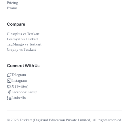
Pricing
Exams
Compare
Classplus vs Testkart
Learnyst vs Testkart
TagMango vs Testkart
Graphy vs Testkart
Connect With Us
Telegram
Instagram
X (Twitter)
Facebook Group
LinkedIn
©
2026
Testkart (Digikind Education Private Limited). All rights reserved.