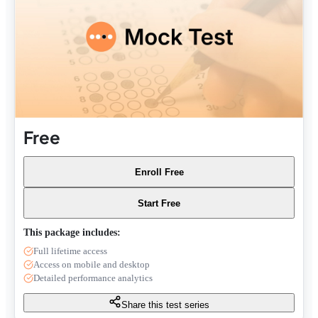
Free
Enroll Free
Start Free
This package includes:
Full lifetime access
Access on mobile and desktop
Detailed performance analytics
Share this test series