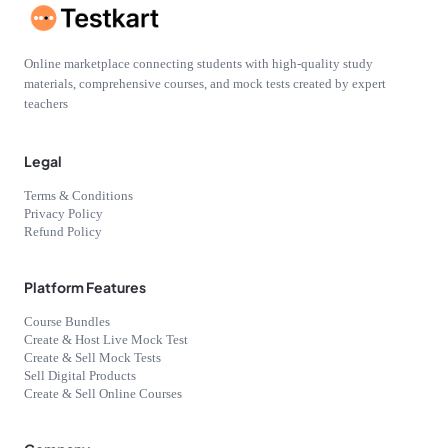
Online marketplace connecting students with high-quality study
materials, comprehensive courses, and mock tests created by expert
teachers
Legal
Terms & Conditions
Privacy Policy
Refund Policy
Platform Features
Course Bundles
Create & Host Live Mock Test
Create & Sell Mock Tests
Sell Digital Products
Create & Sell Online Courses