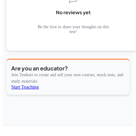
No reviews yet
Be the first to share your thoughts on this
test!
Are you an educator?
Join Testkart to create and sell your own courses, mock tests, and
study materials.
Start Teaching