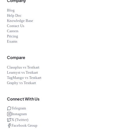
Company
Blog
Help Doc
Knowledge Base
Contact Us
Careers
Pricing
Exams
Compare
Classplus vs Testkart
Learnyst vs Testkart
TagMango vs Testkart
Graphy vs Testkart
Connect With Us
Telegram
Instagram
X (Twitter)
Facebook Group