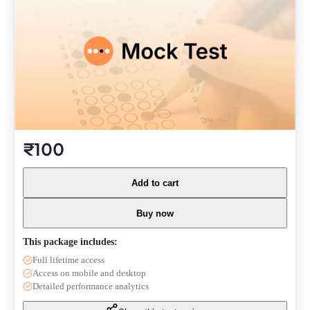
₹100
Add to cart
Buy now
This package includes:
Full lifetime access
Access on mobile and desktop
Detailed performance analytics