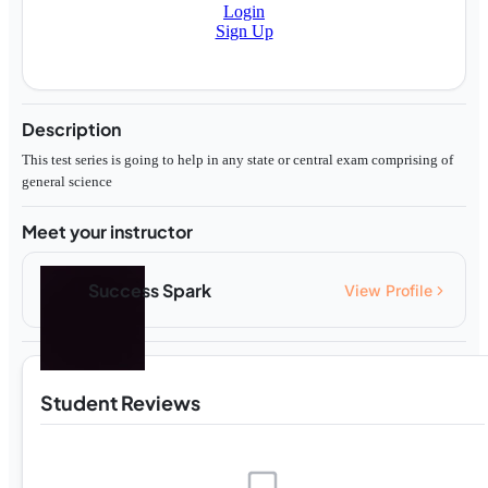
Login
Sign Up
Description
This test series is going to help in any state or central exam comprising of
general science
Meet your instructor
Success Spark
View Profile
Student Reviews