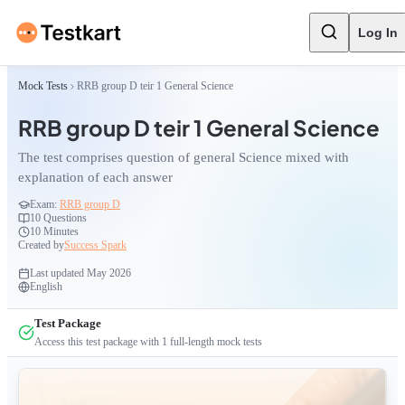
Log In
Mock Tests
RRB group D teir 1 General Science
RRB group D teir 1 General Science
The test comprises question of general Science mixed with
explanation of each answer
Exam:
RRB group D
10
Questions
10 Minutes
Created by
Success Spark
Last updated
May 2026
English
Test Package
Access this test package with
1
full-length mock tests