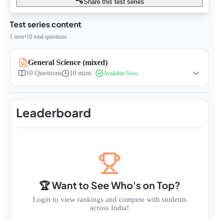
Share this test series
Test series content
1
tests
•
10
total questions
General Science (mixed)
10
Questions
10 mins
Available Now
Leaderboard
🏆 Want to See Who's on Top?
Login to view rankings and compete with students
across India!