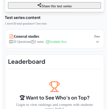
Share this test series
Test series content
1
tests
•
20
total questions
•
1
free tests
General studies
Free
20
Questions
3 mins
Available Now
Leaderboard
🏆 Want to See Who's on Top?
Login to view rankings and compete with students
across India!