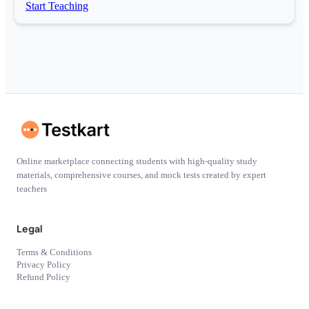
Start Teaching
Online marketplace connecting students with high-quality study
materials, comprehensive courses, and mock tests created by expert
teachers
Legal
Terms & Conditions
Privacy Policy
Refund Policy