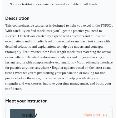
No prior test-taking experience needed - suitable for all levels
Description
This comprehensive test series is designed to help you excel in the TNPSC .
With carefully crafted mock tests, you'll get the practice you need to
succeed. Our tests are created by experienced educators and follow the
exact pattern and difficulty level of the actual exam. Each test comes with
detailed solutions and explanations to help you understand concepts
thoroughly. Features include: • Full-length mock tests matching the actual
exam pattern • Detailed performance analytics and progress tracking •
Instant results with comprehensive explanations • Mobile-friendly interface
for practice anytime, anywhere • Regular updates based on the latest exam
trends Whether you're just starting your preparation or looking for final
practice before the exam, this test series will help you identify your
strengths and weaknesses, improve your time management, and boost your
confidence.
Meet your instructor
manju V
View Profile