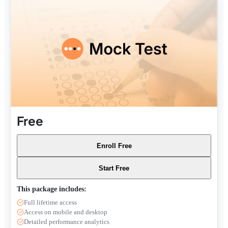
Free
Enroll Free
Start Free
This package includes:
Full lifetime access
Access on mobile and desktop
Detailed performance analytics