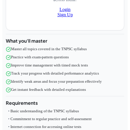
Login
Sign Up
What you'll master
Master all topics covered in the TNPSC syllabus
Practice with exam-pattern questions
Improve time management with timed mock tests
Track your progress with detailed performance analytics
Identify weak areas and focus your preparation effectively
Get instant feedback with detailed explanations
Requirements
Basic understanding of the TNPSC syllabus
Commitment to regular practice and self-assessment
Internet connection for accessing online tests