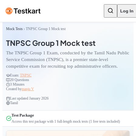
Log In
Mock Tests
TNPSC Group 1 Mock test
TNPSC Group 1 Mock test
The TNPSC Group 1 Exam, conducted by the Tamil Nadu Public
Service Commission (TNPSC), is a premier state-level
competitive exam for recruiting top administrative officers.
Exam:
TNPSC
20
Questions
3 Minutes
Created by
manju V
Last updated
January 2026
Tamil
Test Package
Access this test package with
1
full-length mock tests
(1 free tests included)