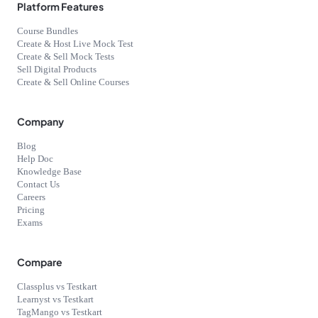
Platform Features
Course Bundles
Create & Host Live Mock Test
Create & Sell Mock Tests
Sell Digital Products
Create & Sell Online Courses
Company
Blog
Help Doc
Knowledge Base
Contact Us
Careers
Pricing
Exams
Compare
Classplus vs Testkart
Learnyst vs Testkart
TagMango vs Testkart