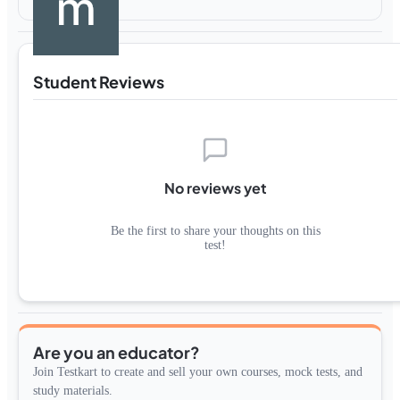
Student Reviews
No reviews yet
Be the first to share your thoughts on this
test!
Are you an educator?
Join Testkart to create and sell your own courses, mock tests, and
study materials.