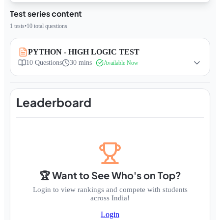
Test series content
1
tests
•
10
total questions
PYTHON - HIGH LOGIC TEST
10
Questions
30 mins
Available Now
Leaderboard
🏆 Want to See Who's on Top?
Login to view rankings and compete with students
across India!
Login