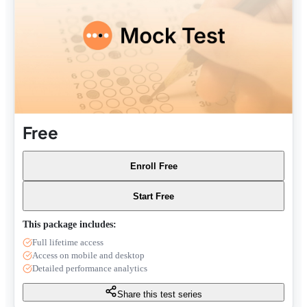
Free
Enroll Free
Start Free
This package includes:
Full lifetime access
Access on mobile and desktop
Detailed performance analytics
Share this test series