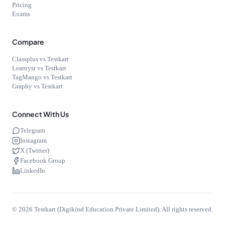
Pricing
Exams
Compare
Classplus vs Testkart
Learnyst vs Testkart
TagMango vs Testkart
Graphy vs Testkart
Connect With Us
Telegram
Instagram
X (Twitter)
Facebook Group
LinkedIn
©
2026
Testkart (Digikind Education Private Limited). All rights reserved.