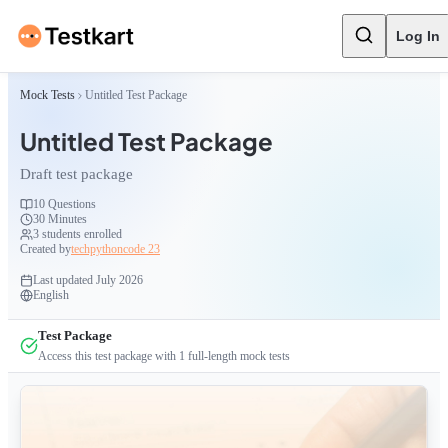
Log In
Mock Tests
Untitled Test Package
Untitled Test Package
Draft test package
10
Questions
30 Minutes
3
students enrolled
Created by
techpythoncode 23
Last updated
July 2026
English
Test Package
Access this test package with
1
full-length mock tests