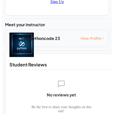
Sign Up
Meet your instructor
techpythoncode 23
View Profile
Student Reviews
No reviews yet
Be the first to share your thoughts on this
test!