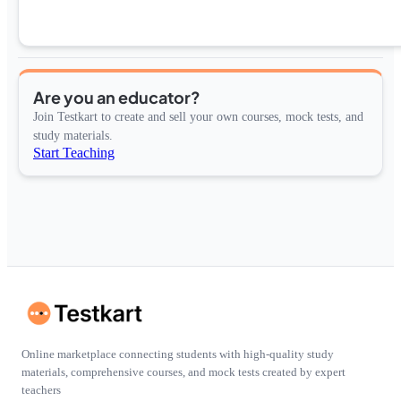
Are you an educator?
Join Testkart to create and sell your own courses, mock tests, and
study materials.
Start Teaching
Online marketplace connecting students with high-quality study
materials, comprehensive courses, and mock tests created by expert
teachers