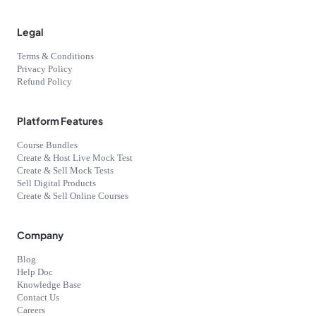
Legal
Terms & Conditions
Privacy Policy
Refund Policy
Platform Features
Course Bundles
Create & Host Live Mock Test
Create & Sell Mock Tests
Sell Digital Products
Create & Sell Online Courses
Company
Blog
Help Doc
Knowledge Base
Contact Us
Careers