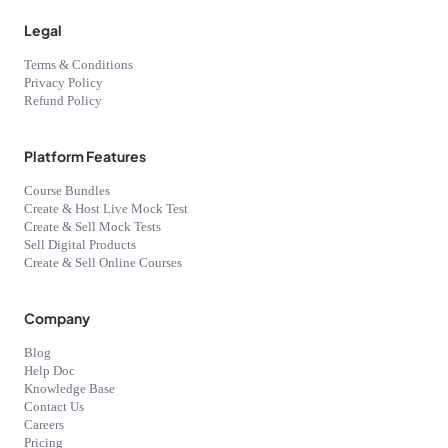
Legal
Terms & Conditions
Privacy Policy
Refund Policy
Platform Features
Course Bundles
Create & Host Live Mock Test
Create & Sell Mock Tests
Sell Digital Products
Create & Sell Online Courses
Company
Blog
Help Doc
Knowledge Base
Contact Us
Careers
Pricing