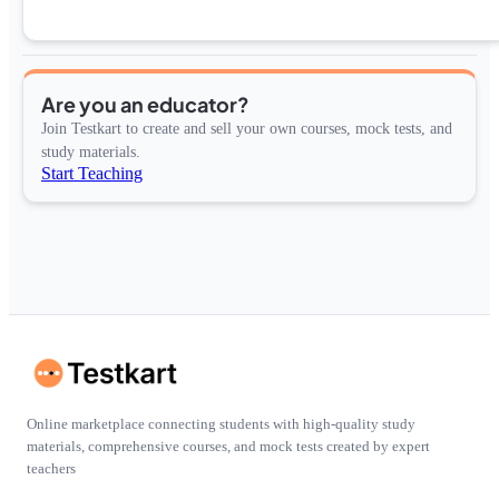
Are you an educator?
Join Testkart to create and sell your own courses, mock tests, and
study materials.
Start Teaching
Online marketplace connecting students with high-quality study
materials, comprehensive courses, and mock tests created by expert
teachers