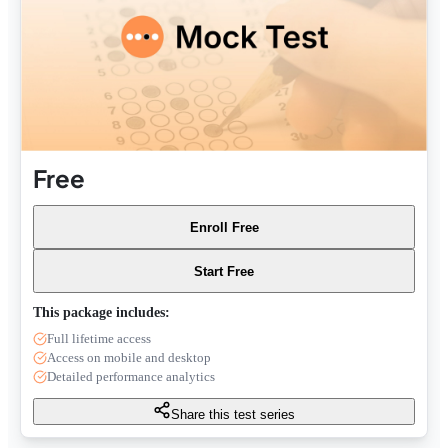
Free
Enroll Free
Start Free
This package includes:
Full lifetime access
Access on mobile and desktop
Detailed performance analytics
Share this test series