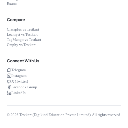
Exams
Compare
Classplus vs Testkart
Learnyst vs Testkart
TagMango vs Testkart
Graphy vs Testkart
Connect With Us
Telegram
Instagram
X (Twitter)
Facebook Group
LinkedIn
©
2026
Testkart (Digikind Education Private Limited). All rights reserved.