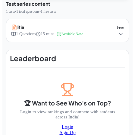
Test series content
1
tests
•
1
total questions
•
1
free tests
Bio
Free
1
Questions
15 mins
Available Now
Leaderboard
🏆 Want to See Who's on Top?
Login to view rankings and compete with students
across India!
Login
Sign Up