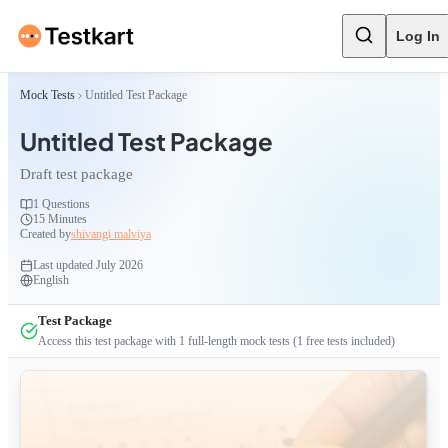
Log In
Mock Tests
Untitled Test Package
Untitled Test Package
Draft test package
1
Questions
15 Minutes
Created by
shivangi malviya
Last updated
July 2026
English
Test Package
Access this test package with
1
full-length mock tests
(1 free tests included)