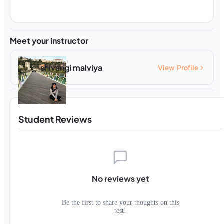
Meet your instructor
shivangi malviya
View Profile
Student Reviews
No reviews yet
Be the first to share your thoughts on this
test!