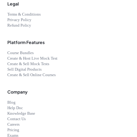
Legal
Terms & Conditions
Privacy Policy
Refund Policy
Platform Features
Course Bundles
Create & Host Live Mock Test
Create & Sell Mock Tests
Sell Digital Products
Create & Sell Online Courses
Company
Blog
Help Doc
Knowledge Base
Contact Us
Careers
Pricing
Exams