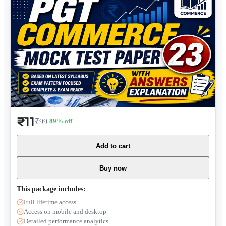
₹11
₹99
89
% off
Add to cart
Buy now
This package includes:
Full lifetime access
Access on mobile and desktop
Detailed performance analytics