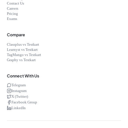
Contact Us
Careers
Pricing
Exams
Compare
Classplus vs Testkart
Learnyst vs Testkart
TagMango vs Testkart
Graphy vs Testkart
Connect With Us
Telegram
Instagram
X (Twitter)
Facebook Group
LinkedIn