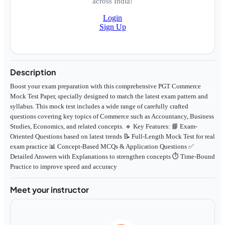
across India!
Login
Sign Up
Description
Boost your exam preparation with this comprehensive PGT Commerce
Mock Test Paper, specially designed to match the latest exam pattern and
syllabus. This mock test includes a wide range of carefully crafted
questions covering key topics of Commerce such as Accountancy, Business
Studies, Economics, and related concepts. 🔹 Key Features: 📘 Exam-
Oriented Questions based on latest trends 📝 Full-Length Mock Test for real
exam practice 📊 Concept-Based MCQs & Application Questions ✅
Detailed Answers with Explanations to strengthen concepts ⏱️ Time-Bound
Practice to improve speed and accuracy
Meet your instructor