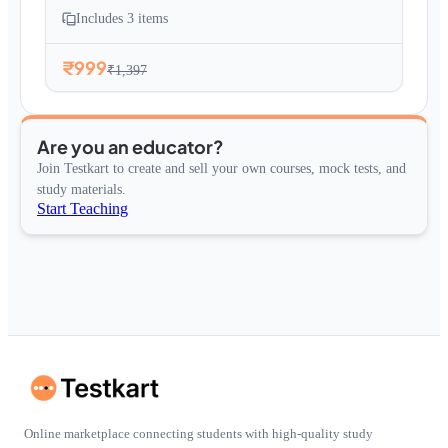
Includes
3
items
₹999
₹1,397
Are you an educator?
Join Testkart to create and sell your own courses, mock tests, and
study materials.
Start Teaching
Online marketplace connecting students with high-quality study