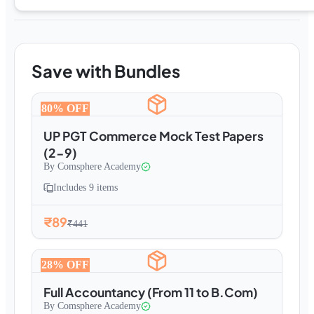
Save with Bundles
80
% OFF
UP PGT Commerce Mock Test Papers
(2-9)
By
Comsphere Academy
Includes
9
items
₹89
₹441
28
% OFF
Full Accountancy (From 11 to B.Com)
By
Comsphere Academy