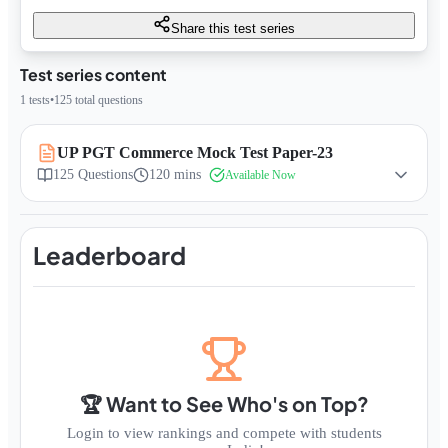
Share this test series
Test series content
1
tests
•
125
total questions
UP PGT Commerce Mock Test Paper-23
125
Questions
120 mins
Available Now
Leaderboard
🏆 Want to See Who's on Top?
Login to view rankings and compete with students