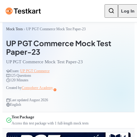
Log In
Mock Tests
UP PGT Commerce Mock Test Paper-23
UP PGT Commerce Mock Test
Paper-23
UP PGT Commerce Mock Test Paper-23
Exam:
UP PGT Commerce
125
Questions
120 Minutes
Created by
Comsphere Academy
Last updated
August 2026
English
Test Package
Access this test package with
1
full-length mock tests