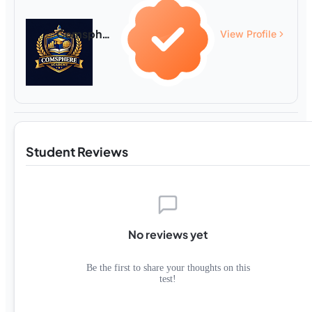
Comsphere Academy
View Profile
Student Reviews
No reviews yet
Be the first to share your thoughts on this
test!