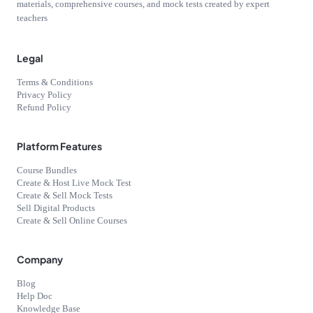
materials, comprehensive courses, and mock tests created by expert
teachers
Legal
Terms & Conditions
Privacy Policy
Refund Policy
Platform Features
Course Bundles
Create & Host Live Mock Test
Create & Sell Mock Tests
Sell Digital Products
Create & Sell Online Courses
Company
Blog
Help Doc
Knowledge Base