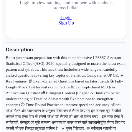
Login to view rankings and compete with students
across India!
Login
Sign Up
Description
Boost your exam preparation with this comprehensive UPSSSC Assistant
Statistical Officer (ASO)- 2026, specially designed to match the latest exam
pattern and syllabus. This mock test includes a wide range of carefully
crafted questions covering key topics of Statistics, Computer & UP GK. 🔹
Key Features: 📘 Exam-Oriented Questions based on latest trends 📝 Full-
Length Mock Test for real exam practice 📊 Concept-Based MCQs &
Application Questions 🌐 Bilingual Content (English & Hindi) for better
understanding ✅ Detailed Answers with Explanations to strengthen
concepts ⏱️ Time-Bound Practice to improve speed and accuracy नवीनतम
परीक्षा पैटर्न और पाठ्यक्रम के अनुरूप विशेष रूप से तैयार किए गए इस व्यापक यूपी टीजीटी
कॉमर्स मॉक टेस्ट पेपर से अपनी परीक्षा की तैयारी को और भी बेहतर बनाएं। इस मॉक टेस्ट में
सांख्यिकी, कंप्यूटर एवं यूपी सामान्य अध्ययन को कवर करने वाले सावधानीपूर्वक तैयार किए गए
प्रश्नों की एक विस्तृत श्रृंखला शामिल है। 🔹 मुख्य विशेषताएं: 📘 नवीनतम रुझानों पर