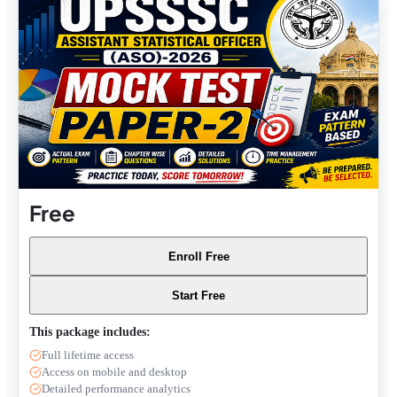
Free
Enroll Free
Start Free
This package includes:
Full lifetime access
Access on mobile and desktop
Detailed performance analytics