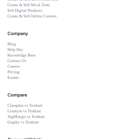
Create & Sell Mock Tests
Sell Digital Products
Create & Sell Online Courses
Company
Blog
Help Doc
Knowledge Base
Contact Us
Careers
Pricing
Exams
Compare
Classplus vs Testkart
Learnyst vs Testkart
TagMango vs Testkart
Graphy vs Testkart