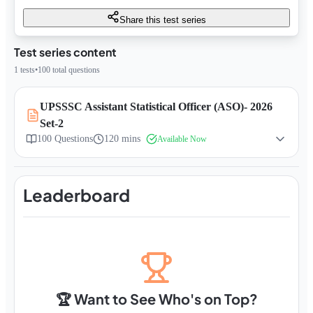
Share this test series
Test series content
1
tests
•
100
total questions
UPSSSC Assistant Statistical Officer (ASO)- 2026
Set-2
100
Questions
120 mins
Available Now
Leaderboard
🏆 Want to See Who's on Top?