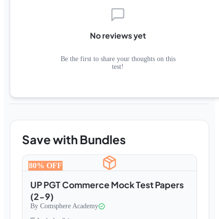
No reviews yet
Be the first to share your thoughts on this
test!
Save with Bundles
80
% OFF
UP PGT Commerce Mock Test Papers
(2-9)
By
Comsphere Academy