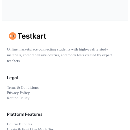
Online marketplace connecting students with high-quality study
materials, comprehensive courses, and mock tests created by expert
teachers
Legal
Terms & Conditions
Privacy Policy
Refund Policy
Platform Features
Course Bundles
Create & Host Live Mock Test