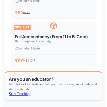
Includes
9
items
₹89
₹441
28
% OFF
Full Accountancy (From 11 to B.Com)
By
Comsphere Academy
Includes
3
items
₹999
₹1,397
Are you an educator?
Join Testkart to create and sell your own courses, mock tests, and
study materials.
Start Teaching