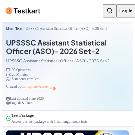
Log In
Mock Tests
UPSSSC Assistant Statistical Officer (ASO)- 2026 Set-2
UPSSSC Assistant Statistical
Officer (ASO)- 2026 Set-2
UPSSSC Assistant Statistical Officer (ASO)- 2026 Set-2
100
Questions
120 Minutes
15
students enrolled
Created by
Comsphere Academy
Last updated
June 2026
English & Hindi
Test Package
Access this test package with
1
full-length mock tests