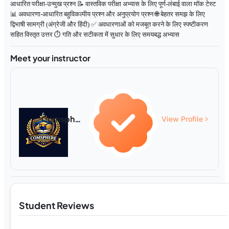
आधारित परीक्षा-उन्मुख प्रश्न 📝 वास्तविक परीक्षा अभ्यास के लिए पूर्ण-लंबाई वाला मॉक टेस्ट
📊 अवधारणा-आधारित बहुविकल्पीय प्रश्न और अनुप्रयोग प्रश्न 🌐 बेहतर समझ के लिए
द्विभाषी सामग्री (अंग्रेजी और हिंदी) ✅ अवधारणाओं को मजबूत करने के लिए स्पष्टीकरण
सहित विस्तृत उत्तर ⏱️ गति और सटीकता में सुधार के लिए समयबद्ध अभ्यास
Meet your instructor
Comsphere Academy
View Profile
Student Reviews