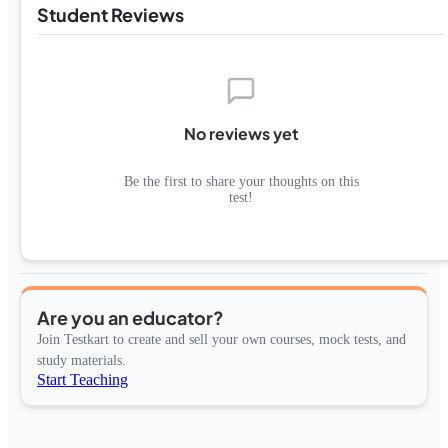
Student Reviews
No reviews yet
Be the first to share your thoughts on this
test!
Are you an educator?
Join Testkart to create and sell your own courses, mock tests, and
study materials.
Start Teaching