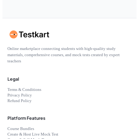
Online marketplace connecting students with high-quality study
materials, comprehensive courses, and mock tests created by expert
teachers
Legal
Terms & Conditions
Privacy Policy
Refund Policy
Platform Features
Course Bundles
Create & Host Live Mock Test