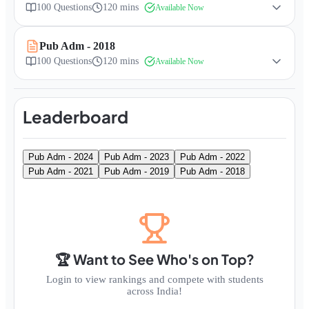
100
Questions
120 mins
Available Now
Pub Adm - 2018
100
Questions
120 mins
Available Now
Leaderboard
Pub Adm - 2024
Pub Adm - 2023
Pub Adm - 2022
Pub Adm - 2021
Pub Adm - 2019
Pub Adm - 2018
🏆 Want to See Who's on Top?
Login to view rankings and compete with students
across India!