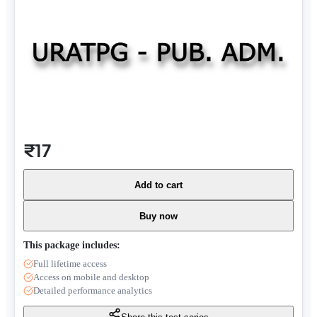
₹17
Add to cart
Buy now
This package includes:
Full lifetime access
Access on mobile and desktop
Detailed performance analytics