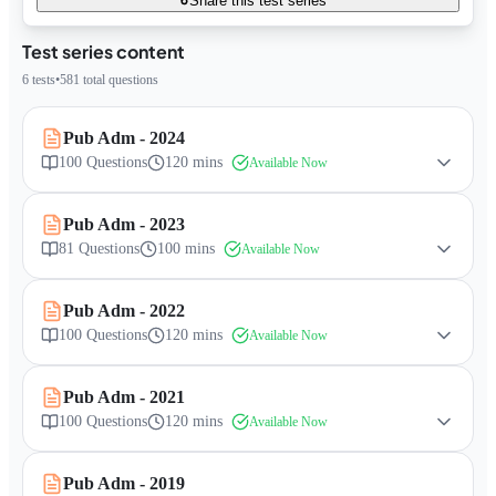
Share this test series
Test series content
6
tests
•
581
total questions
Pub Adm - 2024
100
Questions
120 mins
Available Now
Pub Adm - 2023
81
Questions
100 mins
Available Now
Pub Adm - 2022
100
Questions
120 mins
Available Now
Pub Adm - 2021
100
Questions
120 mins
Available Now
Pub Adm - 2019