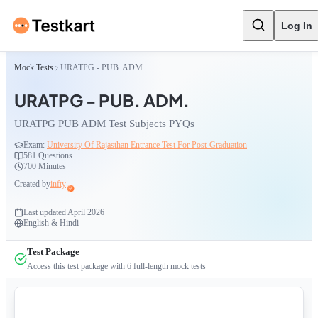
Log In
Mock Tests
URATPG - PUB. ADM.
URATPG - PUB. ADM.
URATPG PUB ADM Test Subjects PYQs
Exam:
University Of Rajasthan Entrance Test For Post-Graduation
581
Questions
700 Minutes
Created by
infty
Last updated
April 2026
English & Hindi
Test Package
Access this test package with
6
full-length mock tests