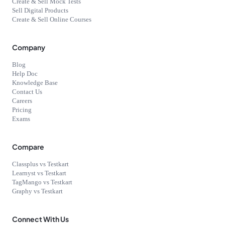
Create & Sell Mock Tests
Sell Digital Products
Create & Sell Online Courses
Company
Blog
Help Doc
Knowledge Base
Contact Us
Careers
Pricing
Exams
Compare
Classplus vs Testkart
Learnyst vs Testkart
TagMango vs Testkart
Graphy vs Testkart
Connect With Us