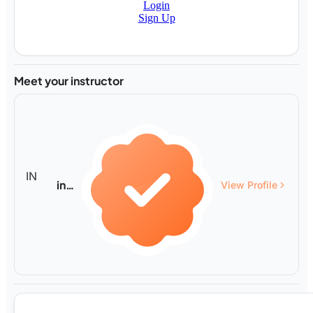
Login
Sign Up
Meet your instructor
IN
infty
View Profile