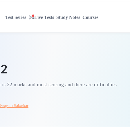
Test Series
Live Tests
Study Notes
Courses
12
is 22 marks and most scoring and there are difficulties
Swayam Sakarkar