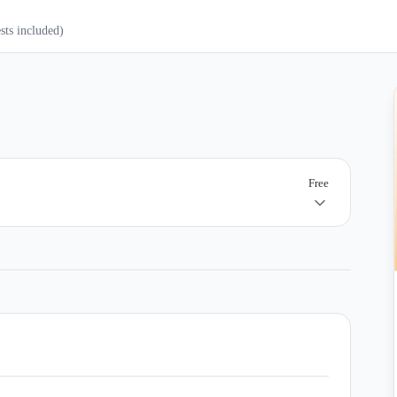
ests included)
Free