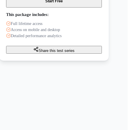
Start Free
This package includes:
Full lifetime access
Access on mobile and desktop
Detailed performance analytics
Share this test series