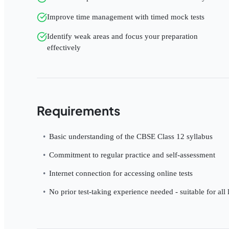
Improve time management with timed mock tests
Identify weak areas and focus your preparation
effectively
Requirements
Basic understanding of the CBSE Class 12 syllabus
Commitment to regular practice and self-assessment
Internet connection for accessing online tests
No prior test-taking experience needed - suitable for all 