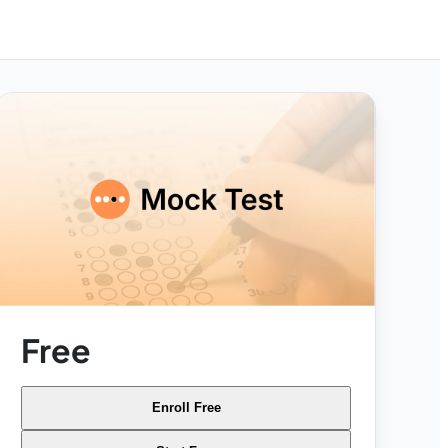
Free
Enroll Free