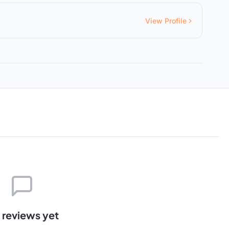
View Profile
 reviews yet