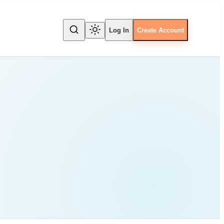
Log In
Create Account