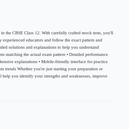
 in the CBSE Class 12. With carefully crafted mock tests, you'll
by experienced educators and follow the exact pattern and
tailed solutions and explanations to help you understand
ests matching the actual exam pattern • Detailed performance
hensive explanations • Mobile-friendly interface for practice
m trends Whether you're just starting your preparation or
will help you identify your strengths and weaknesses, improve