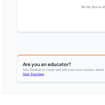
Be the first to s
Are you an educator?
Join Testkart to create and sell your own courses, mock t
Start Teaching