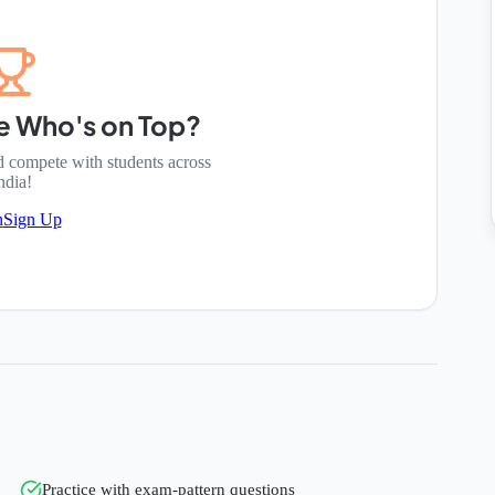
e Who's on Top?
d compete with students across
ndia!
n
Sign Up
Practice with exam-pattern questions