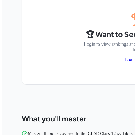
🏆 Want to Se
Login to view rankings an
I
Logi
What you'll master
Master all topics covered in the CBSE Class 12 syllabus