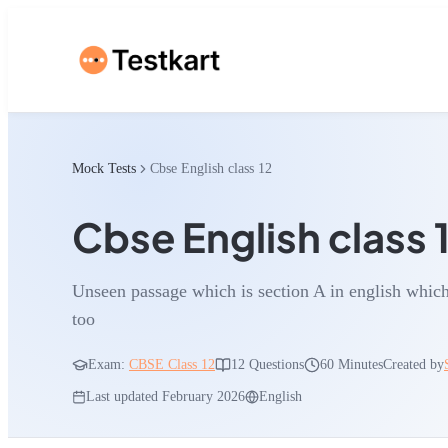
Mock Tests
Cbse English class 12
Cbse English class 
Unseen passage which is section A in english which 
too
Exam:
CBSE Class 12
12
Questions
60 Minutes
Created by
Last updated
February 2026
English