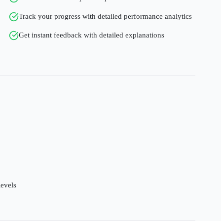
Track your progress with detailed performance analytics
Get instant feedback with detailed explanations
levels