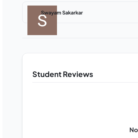
Swayam Sakarkar
Student Reviews
No