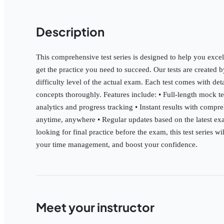
Description
This comprehensive test series is designed to help you excel
get the practice you need to succeed. Our tests are created 
difficulty level of the actual exam. Each test comes with de
concepts thoroughly. Features include: • Full-length mock t
analytics and progress tracking • Instant results with compre
anytime, anywhere • Regular updates based on the latest exa
looking for final practice before the exam, this test series 
your time management, and boost your confidence.
Meet your instructor