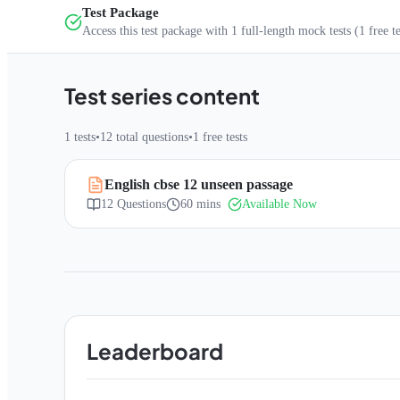
Test Package
Access this test package with
1
full-length mock tests
(1 free t
Test series content
1
tests
•
12
total questions
•
1
free tests
English cbse 12 unseen passage
12
Questions
60 mins
Available Now
Leaderboard