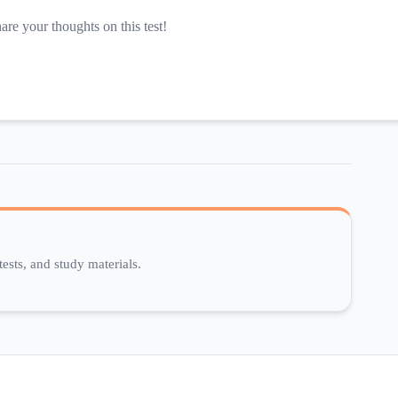
hare your thoughts on this test!
ests, and study materials.