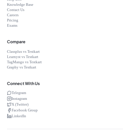
Knowledge Base
Contact Us
Careers
Pricing
Exams
Compare
Classplus vs Testkart
Learnyst vs Testkart
TagMango vs Testkart
Graphy vs Testkart
Connect With Us
Telegram
Instagram
X (Twitter)
Facebook Group
LinkedIn