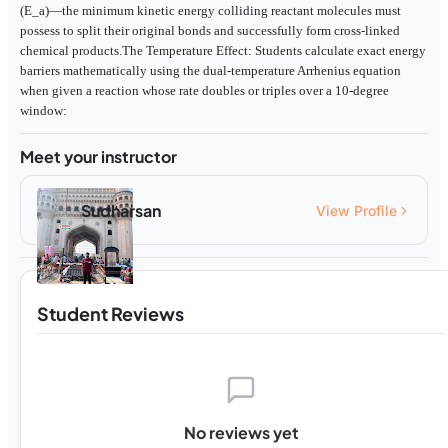
(E_a)—the minimum kinetic energy colliding reactant molecules must
possess to split their original bonds and successfully form cross-linked
chemical products.The Temperature Effect: Students calculate exact energy
barriers mathematically using the dual-temperature Arrhenius equation
when given a reaction whose rate doubles or triples over a 10-degree
window:
Meet your instructor
Sudharsan
View Profile
Student Reviews
No reviews yet