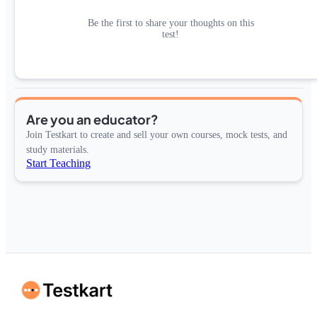
Be the first to share your thoughts on this
test!
Are you an educator?
Join Testkart to create and sell your own courses, mock tests, and
study materials.
Start Teaching