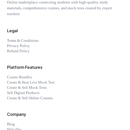
Online marketplace connecting students with high-quality study
materials, comprehensive courses, and mock tests created by expert
teachers
Legal
Terms & Conditions
Privacy Policy
Refund Policy
Platform Features
Course Bundles
Create & Host Live Mock Test
Create & Sell Mock Tests
Sell Digital Products
Create & Sell Online Courses
Company
Blog
Help Doc