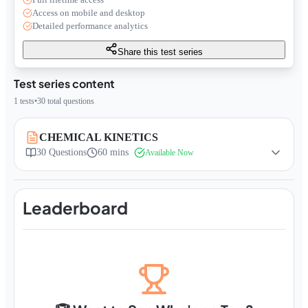
Access on mobile and desktop
Detailed performance analytics
Share this test series
Test series content
1
tests
•
30
total questions
CHEMICAL KINETICS
30
Questions
60 mins
Available Now
Leaderboard