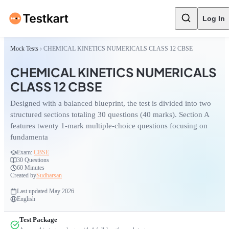
Log In
Mock Tests
CHEMICAL KINETICS NUMERICALS CLASS 12 CBSE
CHEMICAL KINETICS NUMERICALS
CLASS 12 CBSE
Designed with a balanced blueprint, the test is divided into two
structured sections totaling 30 questions (40 marks). Section A
features twenty 1-mark multiple-choice questions focusing on
fundamenta
Exam:
CBSE
30
Questions
60 Minutes
Created by
Sudharsan
Last updated
May 2026
English
Test Package