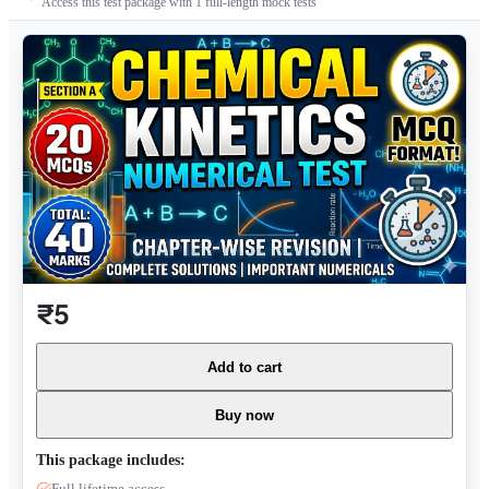
Access this test package with
1
full-length mock tests
₹5
Add to cart
Buy now
This package includes:
Full lifetime access