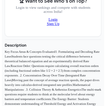
🏆 Want to See Who's on Top?
Login to view rankings and compete with students
across India!
Login
Sign Up
Description
Key Focus Areas & Concepts Evaluated1. Formulating and Decoding Rate
LawsStudents face questions testing the critical difference between a
theoretical balanced equation and an experimentally derived Rate
Law.Reaction Order: Questions require calculating overall reaction orders
(including fractional orders like 1/2 + 2 = 2.5) from complex concentration
exponents. .2. Concentration Decay Over Time (Integrated Rate
Laws)Moving past the concept of average reaction speeds, the paper dives
heavily into calculus-derived integrated rate profiles.Mathematical
Manipulations: .3. Collision Theory & Arrhenius EnergeticsThe multi-mark
questions require students to think at the molecular level about energy
barriers and temperature coefficients.The Energy Barrier: Students
demonstrate understanding of Threshold Energy and Activation Energy