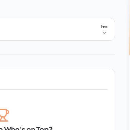
Free
e Who's on Top?