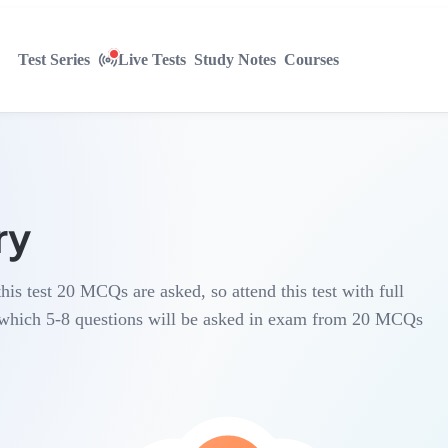
Test Series
Live Tests
Study Notes
Courses
ry
this test 20 MCQs are asked, so attend this test with full
n which 5-8 questions will be asked in exam from 20 MCQs