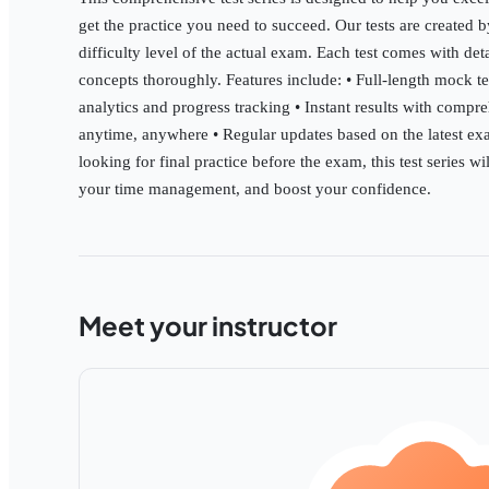
get the practice you need to succeed. Our tests are created 
difficulty level of the actual exam. Each test comes with de
concepts thoroughly. Features include: • Full-length mock t
analytics and progress tracking • Instant results with compre
anytime, anywhere • Regular updates based on the latest exa
looking for final practice before the exam, this test series 
your time management, and boost your confidence.
Meet your instructor