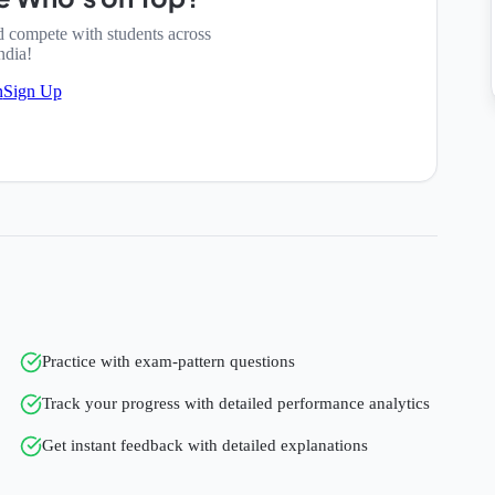
d compete with students across
ndia!
n
Sign Up
Practice with exam-pattern questions
Track your progress with detailed performance analytics
Get instant feedback with detailed explanations