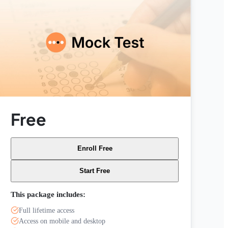
Free
Enroll Free
Start Free
This package includes:
Full lifetime access
Access on mobile and desktop