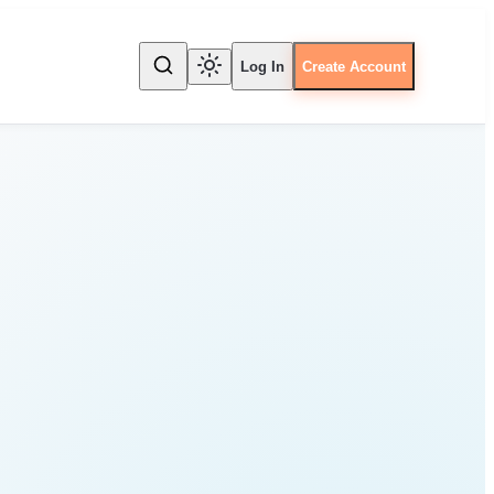
Log In
Create Account