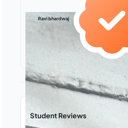
Ravi bhardwaj
Student Reviews