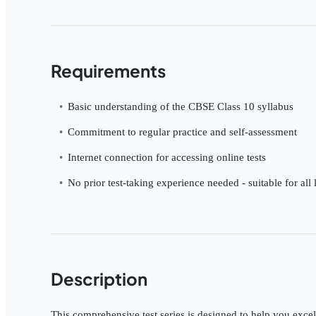
Requirements
Basic understanding of the CBSE Class 10 syllabus
Commitment to regular practice and self-assessment
Internet connection for accessing online tests
No prior test-taking experience needed - suitable for all 
Description
This comprehensive test series is designed to help you excel