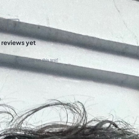
 reviews yet
hare your thoughts on this test!