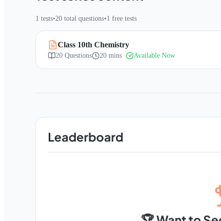
1
tests
•
20
total questions
•
1
free tests
Class 10th Chemistry
20
Questions
20 mins
Available Now
Leaderboard
🏆 Want to Se