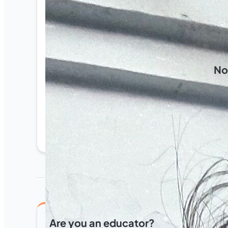
No
Be the first to s
Are you an educator?