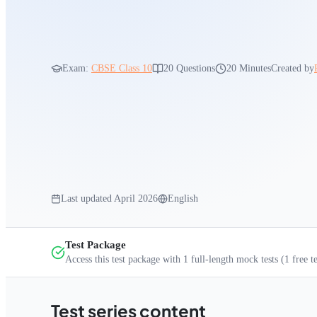
Exam:
CBSE Class 10
20
Questions
20 Minutes
Created by
Last updated
April 2026
English
Test Package
Access this test package with
1
full-length mock tests
(1 free t
Test series content