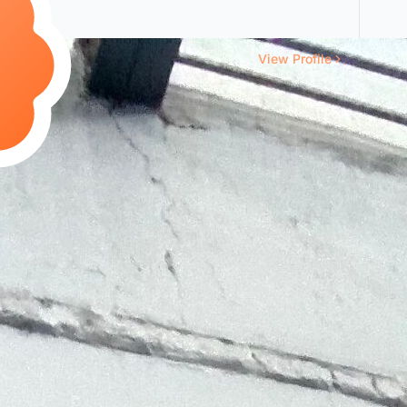
View Profile