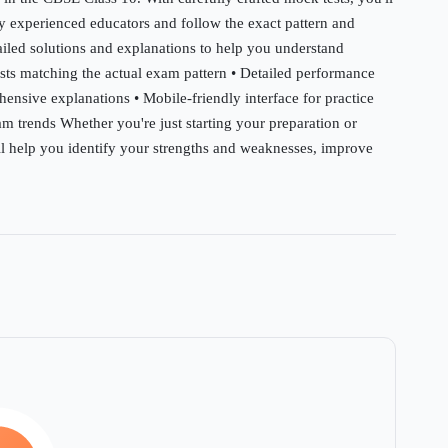
by experienced educators and follow the exact pattern and
tailed solutions and explanations to help you understand
ests matching the actual exam pattern • Detailed performance
hensive explanations • Mobile-friendly interface for practice
m trends Whether you're just starting your preparation or
will help you identify your strengths and weaknesses, improve