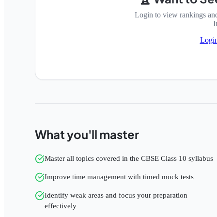
Login to view rankings an
I
Logi
What you'll master
Master all topics covered in the CBSE Class 10 syllabus
Improve time management with timed mock tests
Identify weak areas and focus your preparation
effectively