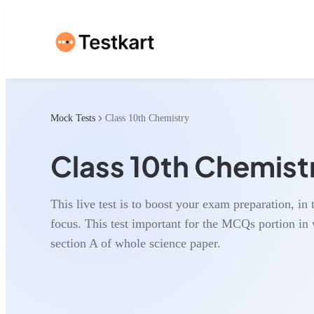
Mock Tests
Class 10th Chemistry
Class 10th Chemist
This live test is to boost your exam preparation, in 
focus. This test important for the MCQs portion i
section A of whole science paper.