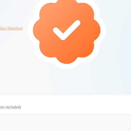
Ravi bhardwaj
ests included)