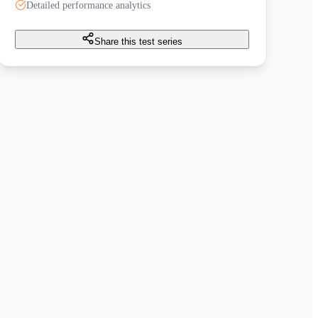
Detailed performance analytics
Share this test series