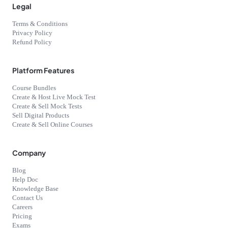
Legal
Terms & Conditions
Privacy Policy
Refund Policy
Platform Features
Course Bundles
Create & Host Live Mock Test
Create & Sell Mock Tests
Sell Digital Products
Create & Sell Online Courses
Company
Blog
Help Doc
Knowledge Base
Contact Us
Careers
Pricing
Exams