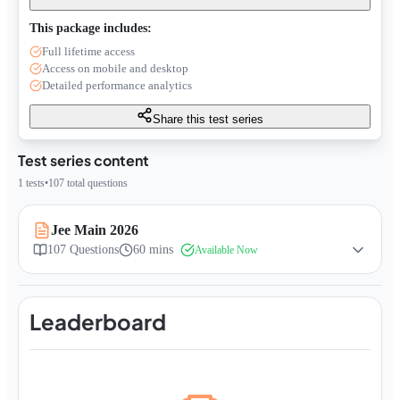
This package includes:
Full lifetime access
Access on mobile and desktop
Detailed performance analytics
Share this test series
Test series content
1
tests
•
107
total questions
Jee Main 2026
107
Questions
60 mins
Available Now
Leaderboard