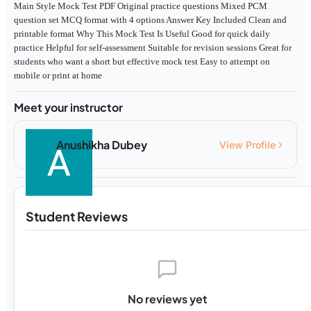
Main Style Mock Test PDF Original practice questions Mixed PCM
question set MCQ format with 4 options Answer Key Included Clean and
printable format Why This Mock Test Is Useful Good for quick daily
practice Helpful for self-assessment Suitable for revision sessions Great for
students who want a short but effective mock test Easy to attempt on
mobile or print at home
Meet your instructor
Anushikha Dubey
View Profile
Student Reviews
No reviews yet