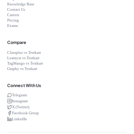
Knowledge Base
Contact Us
Careers
Pricing
Exams
Compare
Classplus vs Testkart
Learnyst vs Testkart
TagMango vs Testkart
Graphy vs Testkart
Connect With Us
Telegram
Instagram
X (Twitter)
Facebook Group
LinkedIn