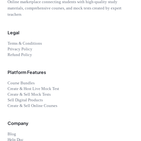
Online marketplace connecting students with high-quality study
materials, comprehensive courses, and mock tests created by expert
teachers
Legal
Terms & Conditions
Privacy Policy
Refund Policy
Platform Features
Course Bundles
Create & Host Live Mock Test
Create & Sell Mock Tests
Sell Digital Products
Create & Sell Online Courses
Company
Blog
Help Doc