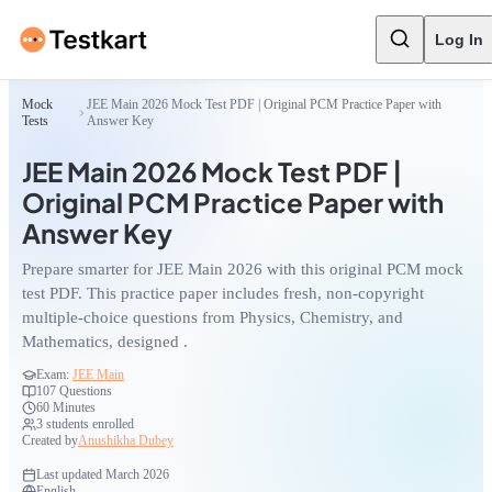
Log In
Mock
JEE Main 2026 Mock Test PDF | Original PCM Practice Paper with
Tests
Answer Key
JEE Main 2026 Mock Test PDF |
Original PCM Practice Paper with
Answer Key
Prepare smarter for JEE Main 2026 with this original PCM mock
test PDF. This practice paper includes fresh, non-copyright
multiple-choice questions from Physics, Chemistry, and
Mathematics, designed .
Exam:
JEE Main
107
Questions
60 Minutes
3
students enrolled
Created by
Anushikha Dubey
Last updated
March 2026
English