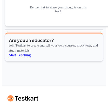
Be the first to share your thoughts on this
test!
Are you an educator?
Join Testkart to create and sell your own courses, mock tests, and
study materials.
Start Teaching