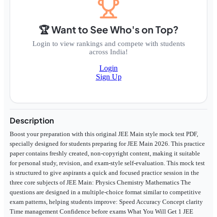
🏆 Want to See Who's on Top?
Login to view rankings and compete with students
across India!
Login
Sign Up
Description
Boost your preparation with this original JEE Main style mock test PDF,
specially designed for students preparing for JEE Main 2026. This practice
paper contains freshly created, non-copyright content, making it suitable
for personal study, revision, and exam-style self-evaluation. This mock test
is structured to give aspirants a quick and focused practice session in the
three core subjects of JEE Main: Physics Chemistry Mathematics The
questions are designed in a multiple-choice format similar to competitive
exam patterns, helping students improve: Speed Accuracy Concept clarity
Time management Confidence before exams What You Will Get 1 JEE