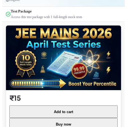
Test Package
Access this test package with
1
full-length mock tests
₹15
Add to cart
Buy now