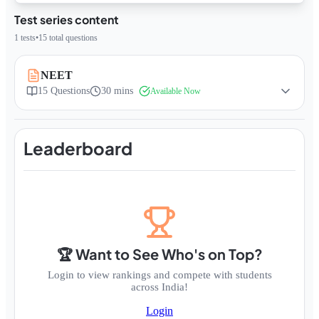
Test series content
1
tests
•
15
total questions
NEET
15
Questions
30 mins
Available Now
Leaderboard
🏆 Want to See Who's on Top?
Login to view rankings and compete with students
across India!
Login