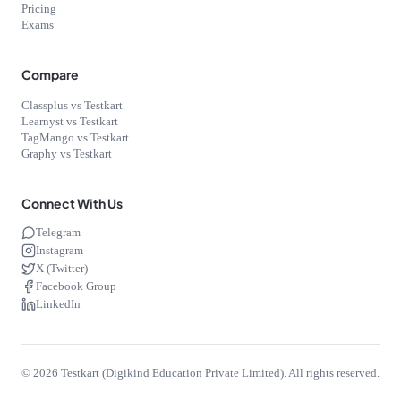
Pricing
Exams
Compare
Classplus vs Testkart
Learnyst vs Testkart
TagMango vs Testkart
Graphy vs Testkart
Connect With Us
Telegram
Instagram
X (Twitter)
Facebook Group
LinkedIn
©
2026
Testkart (Digikind Education Private Limited). All rights reserved.