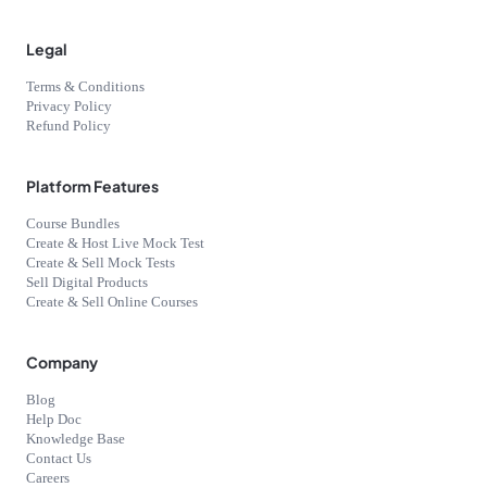
Legal
Terms & Conditions
Privacy Policy
Refund Policy
Platform Features
Course Bundles
Create & Host Live Mock Test
Create & Sell Mock Tests
Sell Digital Products
Create & Sell Online Courses
Company
Blog
Help Doc
Knowledge Base
Contact Us
Careers