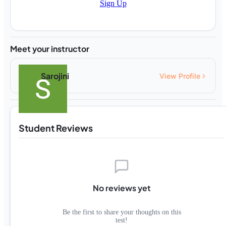
Sign Up
Meet your instructor
Sarojini
View Profile
Student Reviews
No reviews yet
Be the first to share your thoughts on this
test!