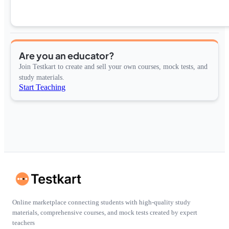
Are you an educator?
Join Testkart to create and sell your own courses, mock tests, and
study materials.
Start Teaching
Online marketplace connecting students with high-quality study
materials, comprehensive courses, and mock tests created by expert
teachers