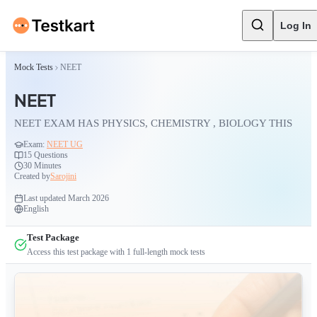
Log In
Mock Tests
NEET
NEET
NEET EXAM HAS PHYSICS, CHEMISTRY , BIOLOGY THIS
Exam:
NEET UG
15
Questions
30 Minutes
Created by
Sarojini
Last updated
March 2026
English
Test Package
Access this test package with
1
full-length mock tests