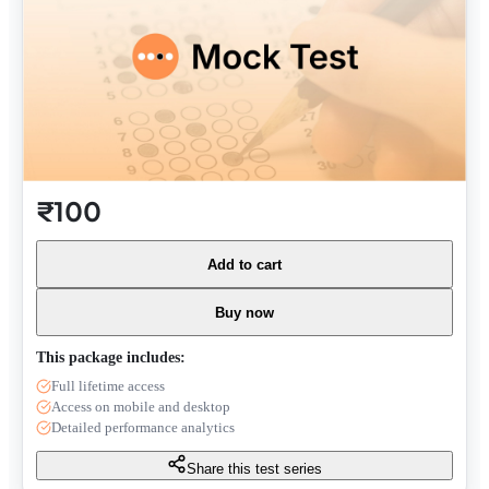
₹100
Add to cart
Buy now
This package includes:
Full lifetime access
Access on mobile and desktop
Detailed performance analytics
Share this test series