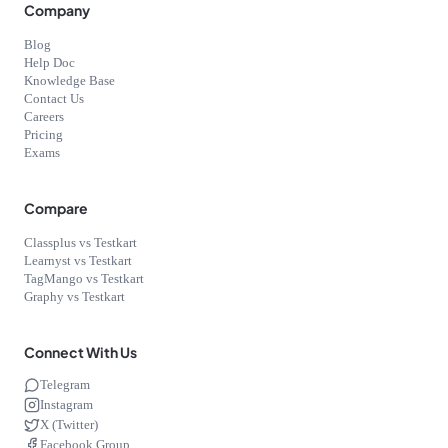
Company
Blog
Help Doc
Knowledge Base
Contact Us
Careers
Pricing
Exams
Compare
Classplus vs Testkart
Learnyst vs Testkart
TagMango vs Testkart
Graphy vs Testkart
Connect With Us
Telegram
Instagram
X (Twitter)
Facebook Group