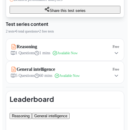
Share this test series
Test series content
2
tests
•
6
total questions
•
2
free tests
Reasoning
Free
1
Questions
1 mins
Available Now
General intelligence
Free
5
Questions
60 mins
Available Now
Leaderboard
Reasoning
General intelligence