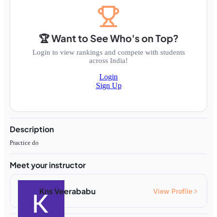
🏆 Want to See Who's on Top?
Login to view rankings and compete with students
across India!
Login
Sign Up
Description
Practice do
Meet your instructor
Kns Veerababu
View Profile