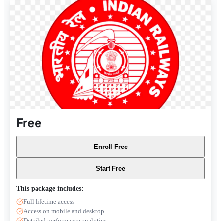
Free
Enroll Free
Start Free
This package includes:
Full lifetime access
Access on mobile and desktop
Detailed performance analytics