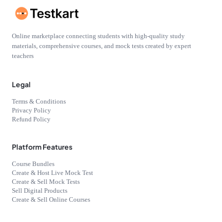
Online marketplace connecting students with high-quality study
materials, comprehensive courses, and mock tests created by expert
teachers
Legal
Terms & Conditions
Privacy Policy
Refund Policy
Platform Features
Course Bundles
Create & Host Live Mock Test
Create & Sell Mock Tests
Sell Digital Products
Create & Sell Online Courses