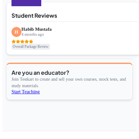
Student Reviews
Habib Mustafa
H
4 months ago
Overall Package Review
Are you an educator?
Join Testkart to create and sell your own courses, mock tests, and
study materials.
Start Teaching