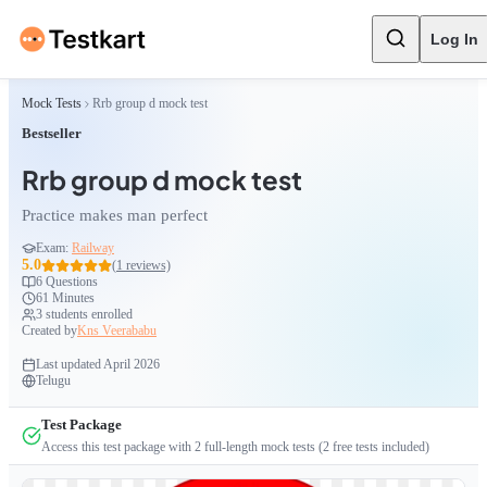
Log In
Mock Tests
Rrb group d mock test
Bestseller
Rrb group d mock test
Practice makes man perfect
Exam:
Railway
5.0
(
1
reviews)
6
Questions
61 Minutes
3
students enrolled
Created by
Kns Veerababu
Last updated
April 2026
Telugu
Test Package
Access this test package with
2
full-length mock tests
(2 free tests included)