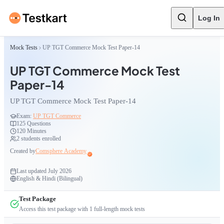
Log In
Mock Tests
UP TGT Commerce Mock Test Paper-14
UP TGT Commerce Mock Test
Paper-14
UP TGT Commerce Mock Test Paper-14
Exam:
UP TGT Commerce
125
Questions
120 Minutes
2
students enrolled
Created by
Comsphere Academy
Last updated
July 2026
English & Hindi (Bilingual)
Test Package
Access this test package with
1
full-length mock tests