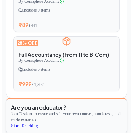
By
Comsphere Academy
Includes
9
items
₹89
₹441
28
% OFF
Full Accountancy (From 11 to B.Com)
By
Comsphere Academy
Includes
3
items
₹999
₹1,397
Are you an educator?
Join Testkart to create and sell your own courses, mock tests, and
study materials.
Start Teaching