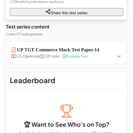
Detailed performance analytics
Share this test series
Test series content
1
tests
•
125
total questions
UP TGT Commerce Mock Test Paper-14
125
Questions
120 mins
Available Now
Leaderboard
🏆 Want to See Who's on Top?