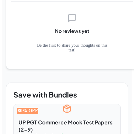
No reviews yet
Be the first to share your thoughts on this
test!
Save with Bundles
80
% OFF
UP PGT Commerce Mock Test Papers
(2-9)