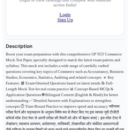
Login to view rankings and compete with students
across India!
Login
Sign Up
Description
Boost your exam preparation with this comprehensive UP TGT Commerce
Mock Test Paper, specially designed to match the latest exam pattern and
syllabus. This mock test includes a wide range of carefully crafted
questions covering key topics of Commerce such as Accountancy, Business
Studies, Economics, Statistics, Auditing and related concepts. 🔹 Key
Features: 📘 Exam-Oriented Questions based on latest trends 📝 Full-
Length Mock Test for real exam practice 📊 Concept-Based MCQs &
Application Questions 🌐 Bilingual Content (English & Hindi) for better
understanding ✅ Detailed Answers with Explanations to strengthen
concepts ⏱️ Time-Bound Practice to improve speed and accuracy नवीनतम
परीक्षा पैटर्न और पाठ्यक्रम के अनुरूप विशेष रूप से तैयार किए गए इस व्यापक यूपी टीजीटी
कॉमर्स मॉक टेस्ट पेपर से अपनी परीक्षा की तैयारी को और भी बेहतर बनाएं। इस मॉक टेस्ट में
लेखांकन, व्यवसाय अध्ययन, अर्थशास्त्र, सांख्यिकी, लेखापरीक्षा और संबंधित अवधारणाओं
जैसे वाणिज्य के प्रमुख विषयों को कवर करने वाले सावधानीपूर्वक तैयार किए गए प्रश्नों की एक