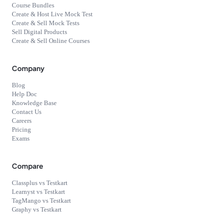
Course Bundles
Create & Host Live Mock Test
Create & Sell Mock Tests
Sell Digital Products
Create & Sell Online Courses
Company
Blog
Help Doc
Knowledge Base
Contact Us
Careers
Pricing
Exams
Compare
Classplus vs Testkart
Learnyst vs Testkart
TagMango vs Testkart
Graphy vs Testkart