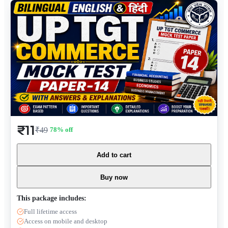
₹11
₹49
78
% off
Add to cart
Buy now
This package includes:
Full lifetime access
Access on mobile and desktop