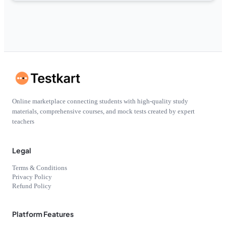
Online marketplace connecting students with high-quality study
materials, comprehensive courses, and mock tests created by expert
teachers
Legal
Terms & Conditions
Privacy Policy
Refund Policy
Platform Features