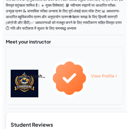
विस्तृत श्रृंखला शामिल है। 🔹 मुख्य विशेषताएं: 📘 नवीनतम रुझानों पर आधारित परीक्षा-
उन्मुख प्रश्न 📝 वास्तविक परीक्षा अभ्यास के लिए पूर्ण-लंबाई वाला मॉक टेस्ट 📊 अवधारणा-
आधारित बहुविकल्पीय प्रश्न और अनुप्रयोग प्रश्न 🌐 बेहतर समझ के लिए द्विभाषी सामग्री
(अंग्रेजी और हिंदी) ✅ अवधारणाओं को मजबूत करने के लिए स्पष्टीकरण सहित विस्तृत उत्तर
⏱️ गति और सटीकता में सुधार के लिए समयबद्ध अभ्यास
Meet your instructor
Comsphere Academy
View Profile
Student Reviews