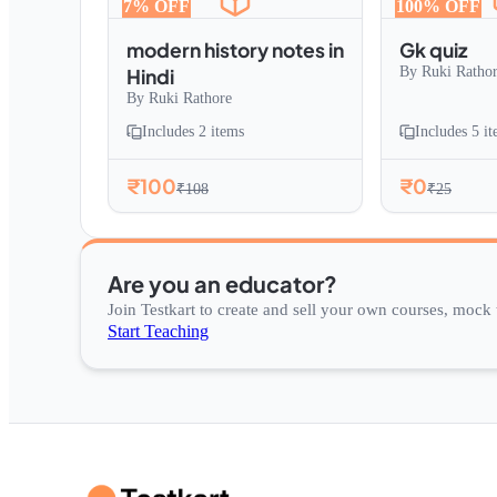
7
% OFF
100
% OFF
modern history notes in
Gk quiz
By
Ruki Ratho
Hindi
By
Ruki Rathore
Includes
2
items
Includes
5
it
₹100
₹0
₹108
₹25
Are you an educator?
Join Testkart to create and sell your own courses, mock t
Start Teaching