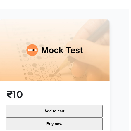
₹10
Add to cart
Buy now