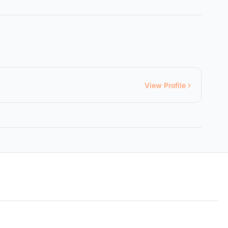
View Profile