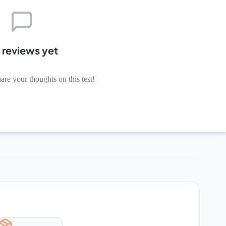
 reviews yet
hare your thoughts on this test!