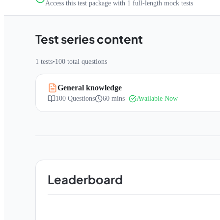
Access this test package with
1
full-length mock tests
Test series content
1
tests
•
100
total questions
General knowledge
100
Questions
60 mins
Available Now
Leaderboard