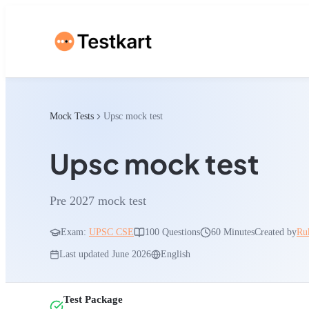
Mock Tests
Upsc mock test
Upsc mock test
Pre 2027 mock test
Exam:
UPSC CSE
100
Questions
60 Minutes
Created by
Ru
Last updated
June 2026
English
Test Package