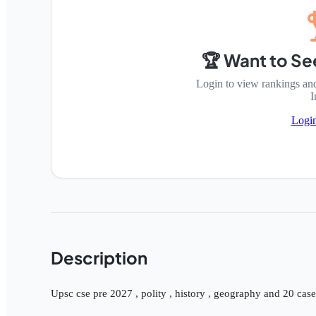
🏆 Want to Se
Login to view rankings an
I
Logi
Description
Upsc cse pre 2027 , polity , history , geography and 20 cas