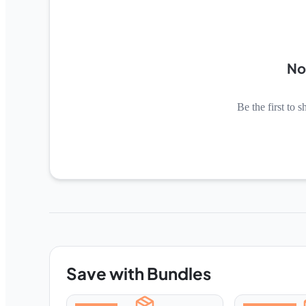
No
Be the first to s
Save with Bundles