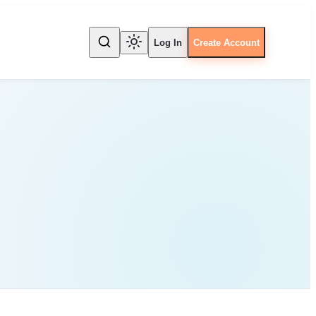
Log In
Create Account