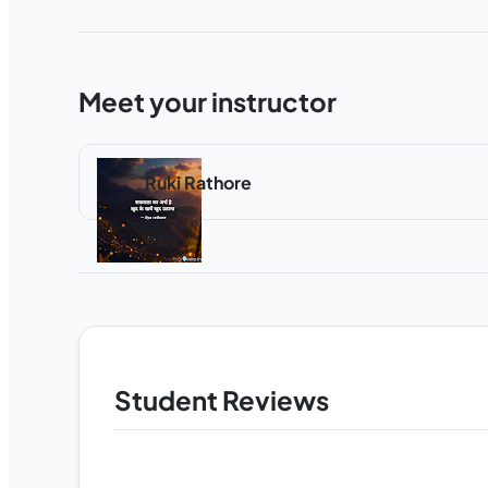
Meet your instructor
Ruki Rathore
Student Reviews