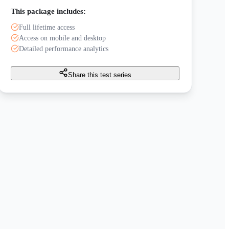
This package includes:
Full lifetime access
Access on mobile and desktop
Detailed performance analytics
Share this test series