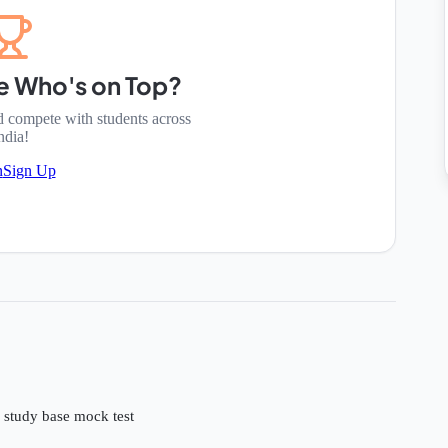
e Who's on Top?
d compete with students across
ndia!
n
Sign Up
e study base mock test