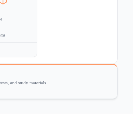
re
ems
ests, and study materials.