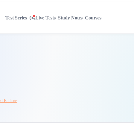
Test Series
Live Tests
Study Notes
Courses
ki Rathore