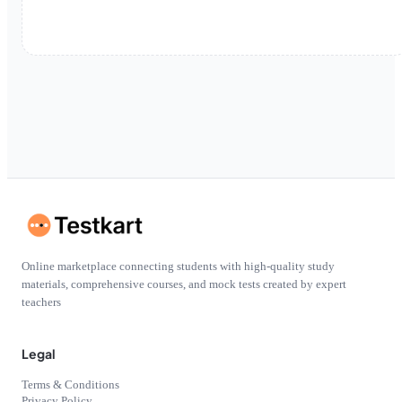
Online marketplace connecting students with high-quality study
materials, comprehensive courses, and mock tests created by expert
teachers
Legal
Terms & Conditions
Privacy Policy