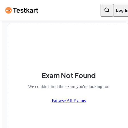
Log I
Exam Not Found
We couldn't find the exam you're looking for.
Browse All Exams