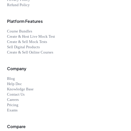
Refund Policy
Platform Features
Course Bundles
Create & Host Live Mock Test
Create & Sell Mock Tests
Sell Digital Products
Create & Sell Online Courses
Company
Blog
Help Doc
Knowledge Base
Contact Us
Careers
Pricing
Exams
Compare