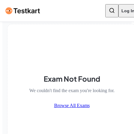
Log I
Exam Not Found
We couldn't find the exam you're looking for.
Browse All Exams