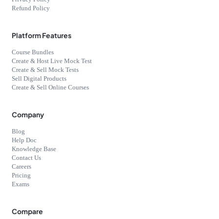
Refund Policy
Platform Features
Course Bundles
Create & Host Live Mock Test
Create & Sell Mock Tests
Sell Digital Products
Create & Sell Online Courses
Company
Blog
Help Doc
Knowledge Base
Contact Us
Careers
Pricing
Exams
Compare