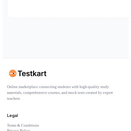
Online marketplace connecting students with high-quality study
materials, comprehensive courses, and mock tests created by expert
teachers
Legal
Terms & Conditions
Privacy Policy